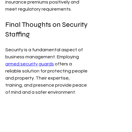
insurance premiums positively and 
meet regulatory requirements.
Final Thoughts on Security 
Staffing
Security is a fundamental aspect of 
business management. Employing 
armed security guards
 offers a 
reliable solution for protecting people 
and property. Their expertise, 
training, and presence provide peace 
of mind and a safer environment.
Choosing the right security partner is 
essential. It ensures that security 
staffing is effective and aligned with 
business goals. With the right 