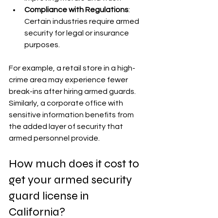
Compliance with Regulations
: 
Certain industries require armed 
security for legal or insurance 
purposes.
For example, a retail store in a high-
crime area may experience fewer 
break-ins after hiring armed guards. 
Similarly, a corporate office with 
sensitive information benefits from 
the added layer of security that 
armed personnel provide.
How much does it cost to 
get your armed security 
guard license in 
California?