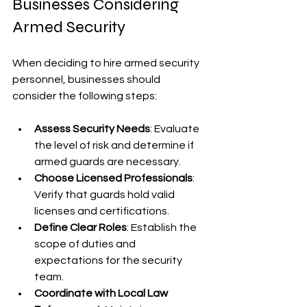
Businesses Considering 
Armed Security
When deciding to hire armed security 
personnel, businesses should 
consider the following steps:
Assess Security Needs
: Evaluate 
the level of risk and determine if 
armed guards are necessary.
Choose Licensed Professionals
: 
Verify that guards hold valid 
licenses and certifications.
Define Clear Roles
: Establish the 
scope of duties and 
expectations for the security 
team.
Coordinate with Local Law 