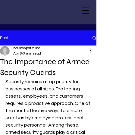
Post
houstonpatrolinc
Apr 6
3 min read
The Importance of Armed
Security Guards
Security remains a top priority for 
businesses of all sizes. Protecting 
assets, employees, and customers 
requires a proactive approach. One of 
the most effective ways to ensure 
safety is by employing professional 
security personnel. Among these, 
armed security guards play a critical 