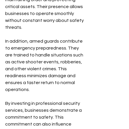
critical assets. Their presence allows 
businesses to operate smoothly 
without constant worry about safety 
threats.
In addition, armed guards contribute 
to emergency preparedness. They 
are trained to handle situations such 
as active shooter events, robberies, 
and other violent crimes. This 
readiness minimizes damage and 
ensures a faster return to normal 
operations.
By investing in professional security 
services, businesses demonstrate a 
commitment to safety. This 
commitment can also influence 