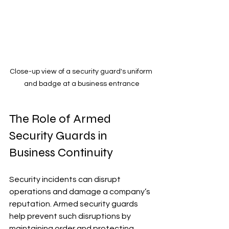
Close-up view of a security guard's uniform 
and badge at a business entrance
The Role of Armed 
Security Guards in 
Business Continuity
Security incidents can disrupt 
operations and damage a company’s 
reputation. Armed security guards 
help prevent such disruptions by 
maintaining order and protecting 