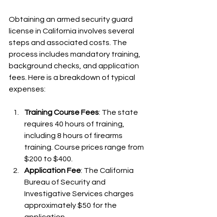
Obtaining an armed security guard 
license in California involves several 
steps and associated costs. The 
process includes mandatory training, 
background checks, and application 
fees. Here is a breakdown of typical 
expenses:
Training Course Fees
: The state 
requires 40 hours of training, 
including 8 hours of firearms 
training. Course prices range from 
$200 to $400.
Application Fee
: The California 
Bureau of Security and 
Investigative Services charges 
approximately $50 for the 
application.