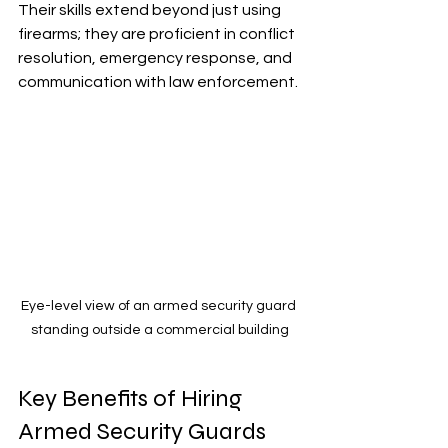
Their skills extend beyond just using 
firearms; they are proficient in conflict 
resolution, emergency response, and 
communication with law enforcement.
Eye-level view of an armed security guard 
standing outside a commercial building
Key Benefits of Hiring 
Armed Security Guards