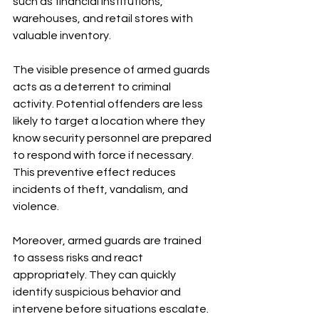
such as financial institutions, 
warehouses, and retail stores with 
valuable inventory.
The visible presence of armed guards 
acts as a deterrent to criminal 
activity. Potential offenders are less 
likely to target a location where they 
know security personnel are prepared 
to respond with force if necessary. 
This preventive effect reduces 
incidents of theft, vandalism, and 
violence.
Moreover, armed guards are trained 
to assess risks and react 
appropriately. They can quickly 
identify suspicious behavior and 
intervene before situations escalate. 