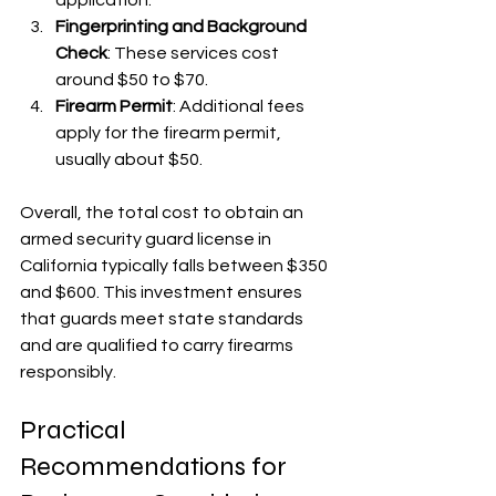
Fingerprinting and Background 
Check
: These services cost 
around $50 to $70.
Firearm Permit
: Additional fees 
apply for the firearm permit, 
usually about $50.
Overall, the total cost to obtain an 
armed security guard license in 
California typically falls between $350 
and $600. This investment ensures 
that guards meet state standards 
and are qualified to carry firearms 
responsibly.
Practical 
Recommendations for 