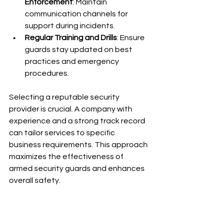
Enforcement
: Maintain 
communication channels for 
support during incidents.
Regular Training and Drills
: Ensure 
guards stay updated on best 
practices and emergency 
procedures.
Selecting a reputable security 
provider is crucial. A company with 
experience and a strong track record 
can tailor services to specific 
business requirements. This approach 
maximizes the effectiveness of 
armed security guards and enhances 
overall safety.