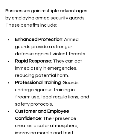
Businesses gain multiple advantages 
by employing armed security guards. 
These benefits include:
Enhanced Protection
: Armed 
guards provide a stronger 
defense against violent threats.
Rapid Response
: They can act 
immediately in emergencies, 
reducing potential harm.
Professional Training
: Guards 
undergo rigorous training in 
firearm use, legal regulations, and 
safety protocols.
Customer and Employee 
Confidence
: Their presence 
creates a safer atmosphere, 
improving morale and trust.