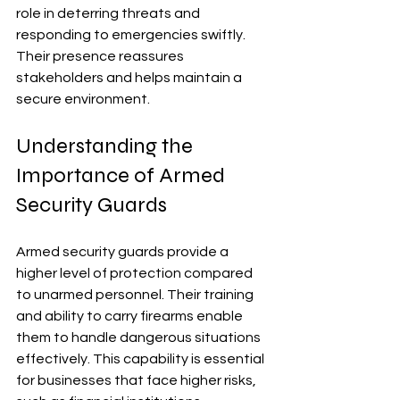
role in deterring threats and 
responding to emergencies swiftly. 
Their presence reassures 
stakeholders and helps maintain a 
secure environment.
Understanding the 
Importance of Armed 
Security Guards
Armed security guards provide a 
higher level of protection compared 
to unarmed personnel. Their training 
and ability to carry firearms enable 
them to handle dangerous situations 
effectively. This capability is essential 
for businesses that face higher risks, 