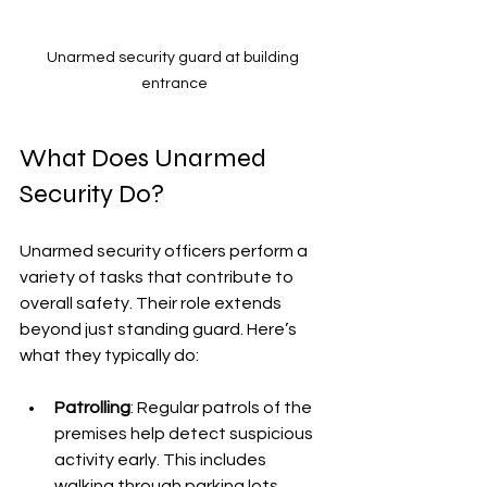
Unarmed security guard at building 
entrance
What Does Unarmed 
Security Do?
Unarmed security officers perform a 
variety of tasks that contribute to 
overall safety. Their role extends 
beyond just standing guard. Here’s 
what they typically do:
Patrolling
: Regular patrols of the 
premises help detect suspicious 
activity early. This includes 
walking through parking lots, 