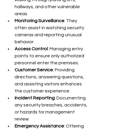
hallways, and other vulnerable 
areas.
Monitoring Surveillance
: They 
often assist in watching security 
cameras and reporting unusual 
behavior.
Access Control
: Managing entry 
points to ensure only authorized 
personnel enter the premises.
Customer Service
: Providing 
directions, answering questions, 
and assisting visitors enhances 
the customer experience.
Incident Reporting
: Documenting 
any security breaches, accidents, 
or hazards for management 
review.
Emergency Assistance
: Offering 