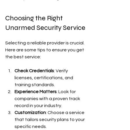
Choosing the Right 
Unarmed Security Service
Selecting a reliable provider is crucial. 
Here are some tips to ensure you get 
the best service:
Check Credentials
: Verify 
licenses, certifications, and 
training standards.
Experience Matters
: Look for 
companies with a proven track 
record in your industry.
Customization
: Choose a service 
that tailors security plans to your 
specific needs.