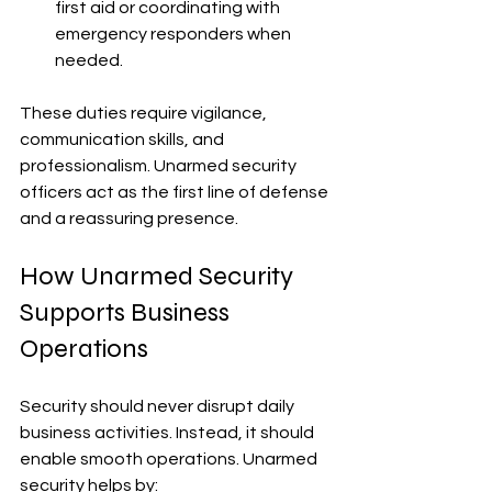
first aid or coordinating with 
emergency responders when 
needed.
These duties require vigilance, 
communication skills, and 
professionalism. Unarmed security 
officers act as the first line of defense 
and a reassuring presence.
How Unarmed Security 
Supports Business 
Operations
Security should never disrupt daily 
business activities. Instead, it should 
enable smooth operations. Unarmed 
security helps by: