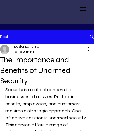
Post
houstonpatrolinc
Feb 9
3 min read
The Importance and
Benefits of Unarmed
Security
Security is a critical concern for 
businesses of all sizes. Protecting 
assets, employees, and customers 
requires a strategic approach. One 
effective solution is unarmed security. 
This service offers a range of 