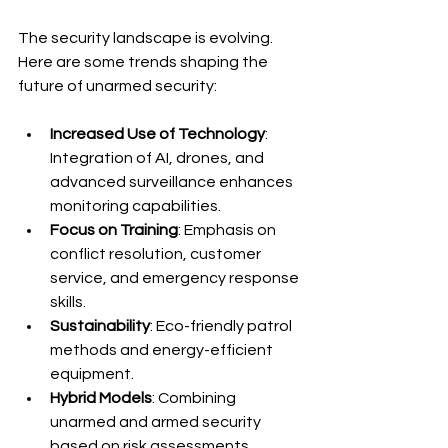
The security landscape is evolving. 
Here are some trends shaping the 
future of unarmed security:
Increased Use of Technology
: 
Integration of AI, drones, and 
advanced surveillance enhances 
monitoring capabilities.
Focus on Training
: Emphasis on 
conflict resolution, customer 
service, and emergency response 
skills.
Sustainability
: Eco-friendly patrol 
methods and energy-efficient 
equipment.
Hybrid Models
: Combining 
unarmed and armed security 
based on risk assessments.