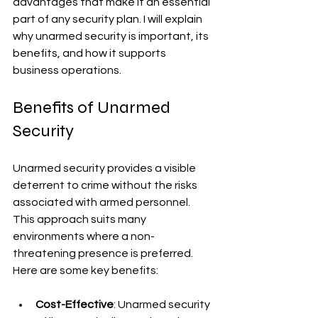
advantages that make it an essential 
part of any security plan. I will explain 
why unarmed security is important, its 
benefits, and how it supports 
business operations.
Benefits of Unarmed 
Security
Unarmed security provides a visible 
deterrent to crime without the risks 
associated with armed personnel. 
This approach suits many 
environments where a non-
threatening presence is preferred. 
Here are some key benefits:
Cost-Effective
: Unarmed security 