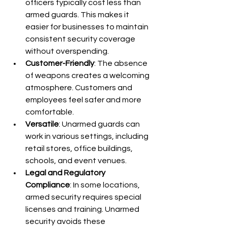
officers typically cost less than 
armed guards. This makes it 
easier for businesses to maintain 
consistent security coverage 
without overspending.
Customer-Friendly
: The absence 
of weapons creates a welcoming 
atmosphere. Customers and 
employees feel safer and more 
comfortable.
Versatile
: Unarmed guards can 
work in various settings, including 
retail stores, office buildings, 
schools, and event venues.
Legal and Regulatory 
Compliance
: In some locations, 
armed security requires special 
licenses and training. Unarmed 
security avoids these 