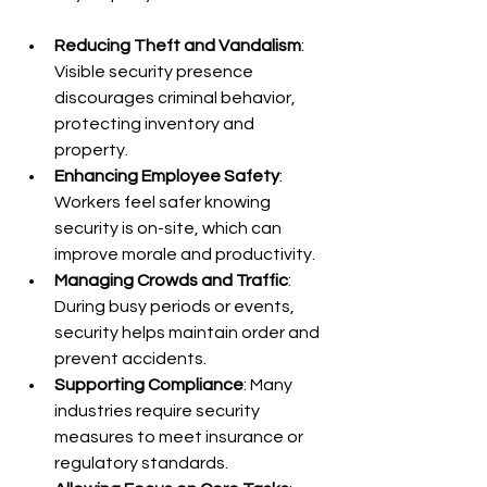
Reducing Theft and Vandalism
: 
Visible security presence 
discourages criminal behavior, 
protecting inventory and 
property.
Enhancing Employee Safety
: 
Workers feel safer knowing 
security is on-site, which can 
improve morale and productivity.
Managing Crowds and Traffic
: 
During busy periods or events, 
security helps maintain order and 
prevent accidents.
Supporting Compliance
: Many 
industries require security 
measures to meet insurance or 
regulatory standards.