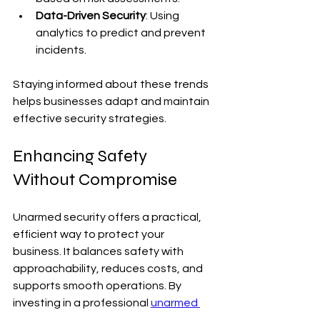
Data-Driven Security
: Using 
analytics to predict and prevent 
incidents.
Staying informed about these trends 
helps businesses adapt and maintain 
effective security strategies.
Enhancing Safety 
Without Compromise
Unarmed security offers a practical, 
efficient way to protect your 
business. It balances safety with 
approachability, reduces costs, and 
supports smooth operations. By 
investing in a professional 
unarmed 
security service
, you ensure a secure 