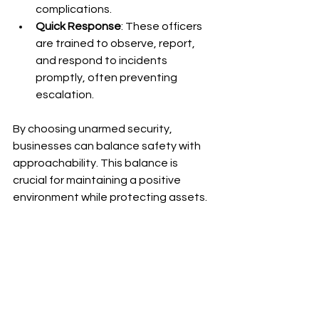
complications.
Quick Response
: These officers 
are trained to observe, report, 
and respond to incidents 
promptly, often preventing 
escalation.
By choosing unarmed security, 
businesses can balance safety with 
approachability. This balance is 
crucial for maintaining a positive 
environment while protecting assets.