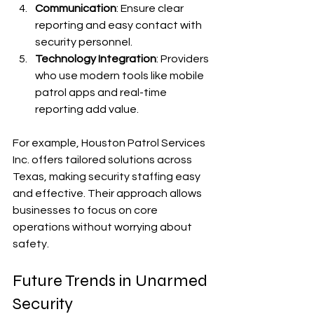
Communication
: Ensure clear 
reporting and easy contact with 
security personnel.
Technology Integration
: Providers 
who use modern tools like mobile 
patrol apps and real-time 
reporting add value.
For example, Houston Patrol Services 
Inc. offers tailored solutions across 
Texas, making security staffing easy 
and effective. Their approach allows 
businesses to focus on core 
operations without worrying about 
safety.
Future Trends in Unarmed 
Security