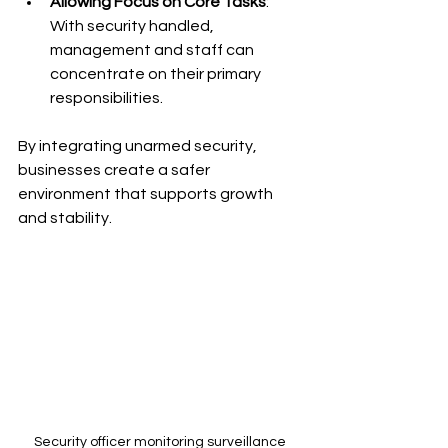
Allowing Focus on Core Tasks
: 
With security handled, 
management and staff can 
concentrate on their primary 
responsibilities.
By integrating unarmed security, 
businesses create a safer 
environment that supports growth 
and stability.
Security officer monitoring surveillance