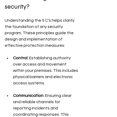
security?
Understanding the 5 C's helps clarify 
the foundation of any security 
program. These principles guide the 
design and implementation of 
effective protection measures:
Control
: Establishing authority 
over access and movement 
within your premises. This includes 
physical barriers and electronic 
access systems.
Communication
: Ensuring clear 
and reliable channels for 
reporting incidents and 
coordinating responses. This 