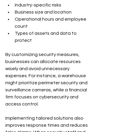
Industry-specific risks
Business size and location
Operational hours and employee 
count
Types of assets and data to 
protect
By customizing security measures, 
businesses can allocate resources 
wisely and avoid unnecessary 
expenses. For instance, a warehouse 
might prioritize perimeter security and 
surveillance cameras, while a financial 
firm focuses on cybersecurity and 
access control.
Implementing tailored solutions also 
improves response times and reduces 