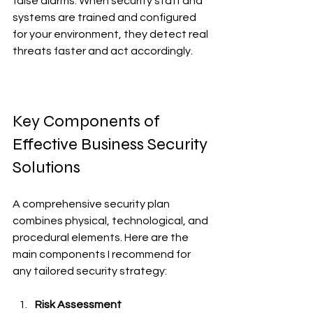
false alarms. When security staff and 
systems are trained and configured 
for your environment, they detect real 
threats faster and act accordingly.
Key Components of 
Effective Business Security 
Solutions
A comprehensive security plan 
combines physical, technological, and 
procedural elements. Here are the 
main components I recommend for 
any tailored security strategy:
Risk Assessment