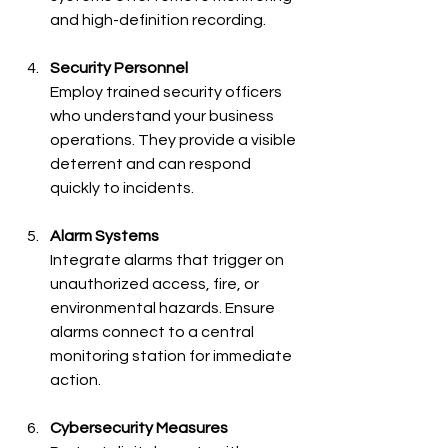
and high-definition recording.
Security Personnel
Employ trained security officers 
who understand your business 
operations. They provide a visible 
deterrent and can respond 
quickly to incidents.
Alarm Systems
Integrate alarms that trigger on 
unauthorized access, fire, or 
environmental hazards. Ensure 
alarms connect to a central 
monitoring station for immediate 
action.
Cybersecurity Measures