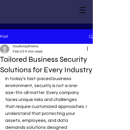
Post
houstonpatrolinc
Feb 23
4 min read
Tailored Business Security
Solutions for Every Industry
In today’s fast-paced business 
environment, security is not a one-
size-fits-all matter. Every company 
faces unique risks and challenges 
that require customized approaches. I 
understand that protecting your 
assets, employees, and data 
demands solutions designed 