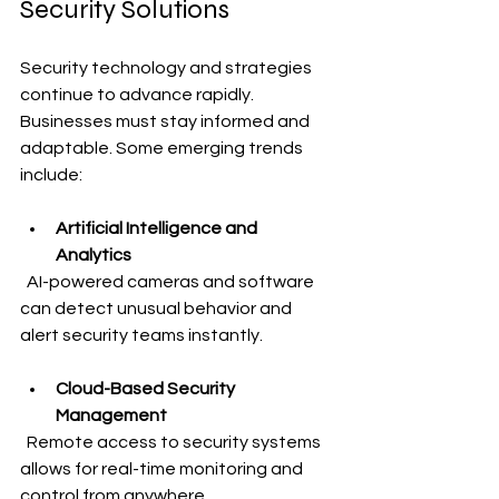
Security Solutions
Security technology and strategies 
continue to advance rapidly. 
Businesses must stay informed and 
adaptable. Some emerging trends 
include:
Artificial Intelligence and 
Analytics
  AI-powered cameras and software 
can detect unusual behavior and 
alert security teams instantly.
Cloud-Based Security 
Management
  Remote access to security systems 
allows for real-time monitoring and 
control from anywhere.