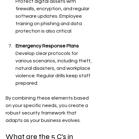
Protect digital assets with 
firewalls, encryption, and regular 
software updates. Employee 
training on phishing and data 
protection is also critical.
Emergency Response Plans
Develop clear protocols for 
various scenarios, including theft, 
natural disasters, and workplace 
violence. Regular drills keep staff 
prepared.
By combining these elements based 
on your specific needs, you create a 
robust security framework that 
adapts as your business evolves.
What are the 5 C's in 