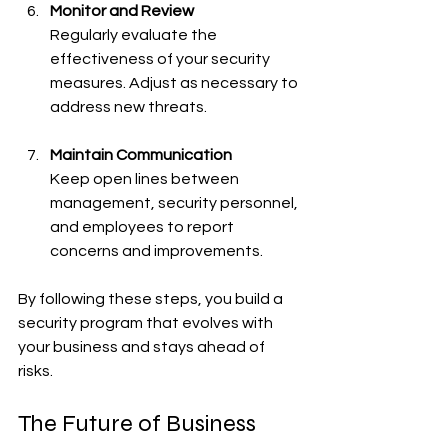
Monitor and Review
Regularly evaluate the 
effectiveness of your security 
measures. Adjust as necessary to 
address new threats.
Maintain Communication
Keep open lines between 
management, security personnel, 
and employees to report 
concerns and improvements.
By following these steps, you build a 
security program that evolves with 
your business and stays ahead of 
risks.
The Future of Business 