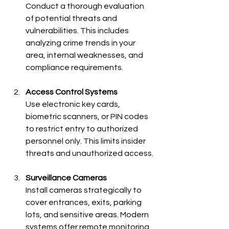
Conduct a thorough evaluation 
of potential threats and 
vulnerabilities. This includes 
analyzing crime trends in your 
area, internal weaknesses, and 
compliance requirements.
Access Control Systems
Use electronic key cards, 
biometric scanners, or PIN codes 
to restrict entry to authorized 
personnel only. This limits insider 
threats and unauthorized access.
Surveillance Cameras
Install cameras strategically to 
cover entrances, exits, parking 
lots, and sensitive areas. Modern 
systems offer remote monitoring 