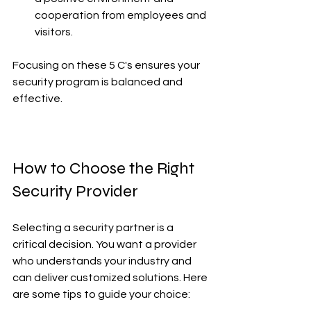
cooperation from employees and 
visitors.
Focusing on these 5 C's ensures your 
security program is balanced and 
effective.
How to Choose the Right 
Security Provider
Selecting a security partner is a 
critical decision. You want a provider 
who understands your industry and 
can deliver customized solutions. Here 
are some tips to guide your choice: