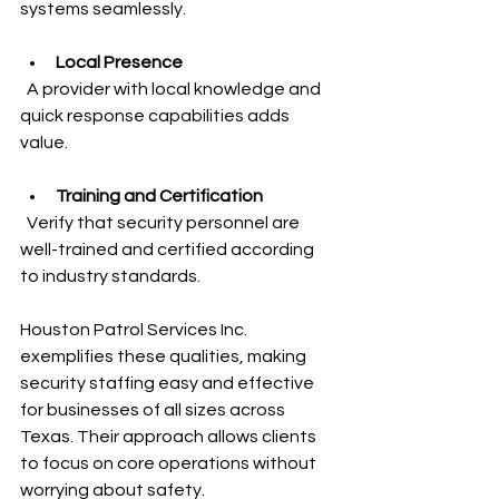
systems seamlessly.
Local Presence
  A provider with local knowledge and 
quick response capabilities adds 
value.
Training and Certification
  Verify that security personnel are 
well-trained and certified according 
to industry standards.
Houston Patrol Services Inc. 
exemplifies these qualities, making 
security staffing easy and effective 
for businesses of all sizes across 
Texas. Their approach allows clients 
to focus on core operations without 
worrying about safety.