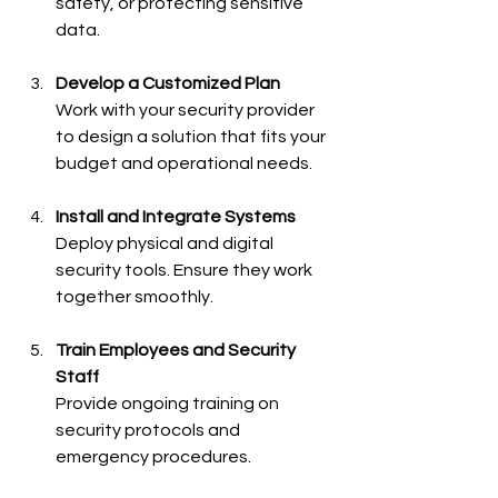
safety, or protecting sensitive 
data.
Develop a Customized Plan
Work with your security provider 
to design a solution that fits your 
budget and operational needs.
Install and Integrate Systems
Deploy physical and digital 
security tools. Ensure they work 
together smoothly.
Train Employees and Security 
Staff
Provide ongoing training on 
security protocols and 
emergency procedures.