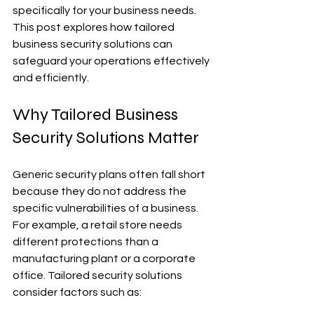
specifically for your business needs. 
This post explores how tailored 
business security solutions can 
safeguard your operations effectively 
and efficiently.
Why Tailored Business 
Security Solutions Matter
Generic security plans often fall short 
because they do not address the 
specific vulnerabilities of a business. 
For example, a retail store needs 
different protections than a 
manufacturing plant or a corporate 
office. Tailored security solutions 
consider factors such as: