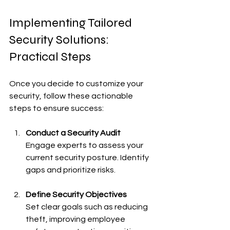
Implementing Tailored 
Security Solutions: 
Practical Steps
Once you decide to customize your 
security, follow these actionable 
steps to ensure success:
Conduct a Security Audit
Engage experts to assess your 
current security posture. Identify 
gaps and prioritize risks.
Define Security Objectives
Set clear goals such as reducing 
theft, improving employee 