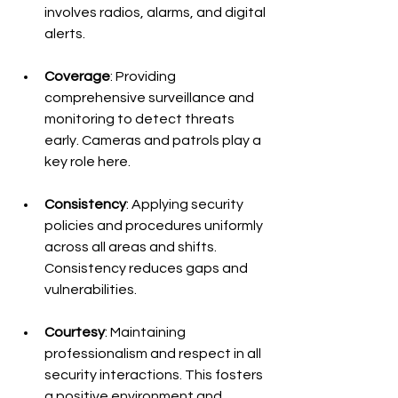
involves radios, alarms, and digital 
alerts.
Coverage
: Providing 
comprehensive surveillance and 
monitoring to detect threats 
early. Cameras and patrols play a 
key role here.
Consistency
: Applying security 
policies and procedures uniformly 
across all areas and shifts. 
Consistency reduces gaps and 
vulnerabilities.
Courtesy
: Maintaining 
professionalism and respect in all 
security interactions. This fosters 
a positive environment and 