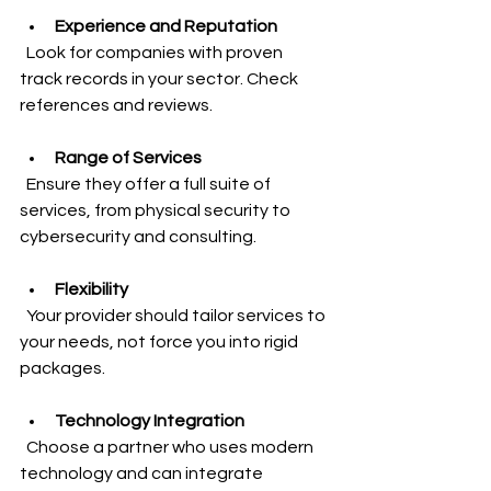
Experience and Reputation
  Look for companies with proven 
track records in your sector. Check 
references and reviews.
Range of Services
  Ensure they offer a full suite of 
services, from physical security to 
cybersecurity and consulting.
Flexibility
  Your provider should tailor services to 
your needs, not force you into rigid 
packages.
Technology Integration
  Choose a partner who uses modern 
technology and can integrate 