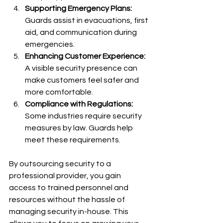
Supporting Emergency Plans:
Guards assist in evacuations, first 
aid, and communication during 
emergencies.
Enhancing Customer Experience:
A visible security presence can 
make customers feel safer and 
more comfortable.
Compliance with Regulations:
Some industries require security 
measures by law. Guards help 
meet these requirements.
By outsourcing security to a 
professional provider, you gain 
access to trained personnel and 
resources without the hassle of 
managing security in-house. This 