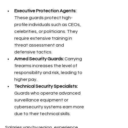
Executive Protection Agents:
These guards protect high-
profile individuals such as CEOs, 
celebrities, or politicians. They 
require extensive training in 
threat assessment and 
defensive tactics.
Armed Security Guards:
 Carrying 
firearms increases the level of 
responsibility and risk, leading to 
higher pay.
Technical Security Specialists:
Guards who operate advanced 
surveillance equipment or 
cybersecurity systems earn more 
due to their technical skills.
Salaries vary by region, experience, 