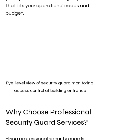
that fits your operational needs and 
budget.
Eye-level view of security guard monitoring 
access control at building entrance
Why Choose Professional 
Security Guard Services?
Hiring professional security guards 