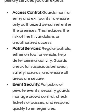
primary services you can expect:
Access Control:
 Guards monitor 
entry and exit points to ensure 
only authorized personnel enter 
the premises. This reduces the 
risk of theft, vandalism, or 
unauthorized access.
Patrol Services:
 Regular patrols, 
either on foot or vehicle, help 
deter criminal activity. Guards 
check for suspicious behavior, 
safety hazards, and ensure all 
areas are secure.
Event Security:
 For public or 
private events, security guards 
manage crowd control, check 
tickets or passes, and respond 
quickly to emergencies.