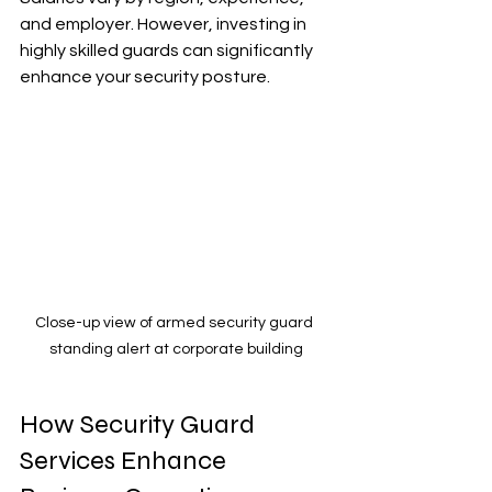
and employer. However, investing in 
highly skilled guards can significantly 
enhance your security posture.
Close-up view of armed security guard 
standing alert at corporate building
How Security Guard 
Services Enhance 