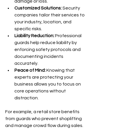
damage or loss.
Customized Solutions:
 Security 
companies tailor their services to 
your industry, location, and 
specific risks.
Liability Reduction:
 Professional 
guards help reduce liability by 
enforcing safety protocols and 
documenting incidents 
accurately.
Peace of Mind:
 Knowing that 
experts are protecting your 
business allows you to focus on 
core operations without 
distraction.
For example, a retail store benefits 
from guards who prevent shoplifting 
and manage crowd flow during sales. 