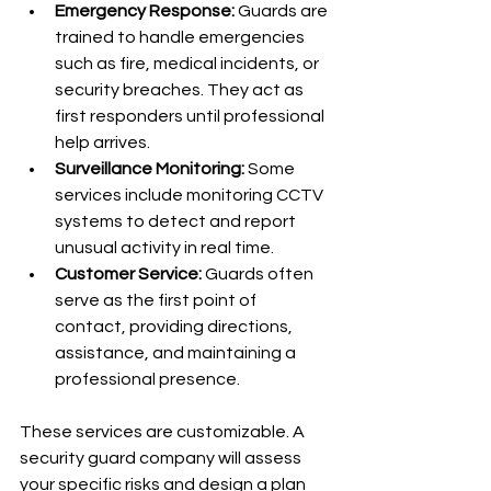
Emergency Response:
 Guards are 
trained to handle emergencies 
such as fire, medical incidents, or 
security breaches. They act as 
first responders until professional 
help arrives.
Surveillance Monitoring:
 Some 
services include monitoring CCTV 
systems to detect and report 
unusual activity in real time.
Customer Service:
 Guards often 
serve as the first point of 
contact, providing directions, 
assistance, and maintaining a 
professional presence.
These services are customizable. A 
security guard company will assess 
your specific risks and design a plan 