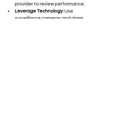
provider to review performance.
Leverage Technology:
 Use 
surveillance cameras and alarm 
systems alongside guards.
Train Your Staff:
 Educate 
employees on security protocols 
and how to cooperate with 
guards.
Review and Adapt:
 Update your 
security plan as your business 
grows or changes.
By actively managing your security 
program, you ensure guards deliver 
maximum value and keep your 
business safe.
Security guard services provide 