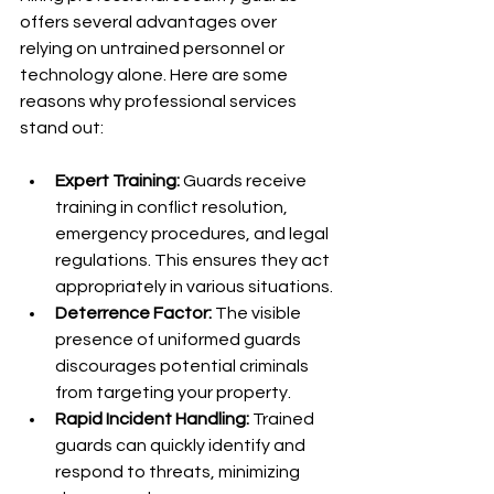
offers several advantages over 
relying on untrained personnel or 
technology alone. Here are some 
reasons why professional services 
stand out:
Expert Training:
 Guards receive 
training in conflict resolution, 
emergency procedures, and legal 
regulations. This ensures they act 
appropriately in various situations.
Deterrence Factor:
 The visible 
presence of uniformed guards 
discourages potential criminals 
from targeting your property.
Rapid Incident Handling:
 Trained 
guards can quickly identify and 
respond to threats, minimizing 