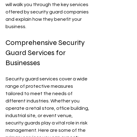
will walk you through the key services 
offered by security guard companies 
and explain how they benefit your 
business.
Comprehensive Security 
Guard Services for 
Businesses
Security guard services cover a wide 
range of protective measures 
tailored to meet the needs of 
different industries. Whether you 
operate a retail store, office building, 
industrial site, or event venue, 
security guards play a vital role in risk 
management. Here are some of the 