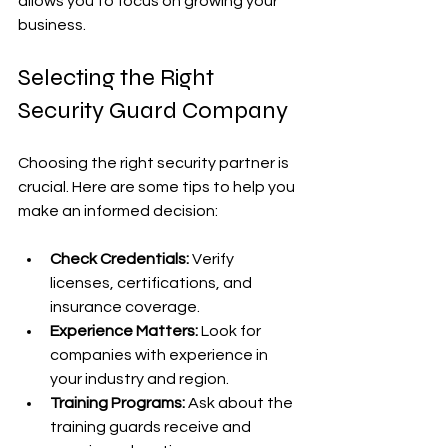
allows you to focus on growing your 
business.
Selecting the Right 
Security Guard Company
Choosing the right security partner is 
crucial. Here are some tips to help you 
make an informed decision:
Check Credentials:
 Verify 
licenses, certifications, and 
insurance coverage.
Experience Matters:
 Look for 
companies with experience in 
your industry and region.
Training Programs:
 Ask about the 
training guards receive and 