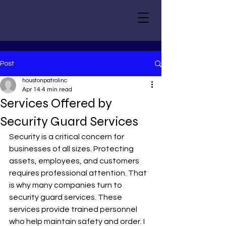
Post
houstonpatrolinc
Apr 14
4 min read
Services Offered by
Security Guard Services
Security is a critical concern for 
businesses of all sizes. Protecting 
assets, employees, and customers 
requires professional attention. That 
is why many companies turn to 
security guard services. These 
services provide trained personnel 
who help maintain safety and order. I 