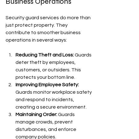
Business Operations
Security guard services do more than 
just protect property. They 
contribute to smoother business 
operations in several ways:
Reducing Theft and Loss:
 Guards 
deter theft by employees, 
customers, or outsiders. This 
protects your bottom line.
Improving Employee Safety:
Guards monitor workplace safety 
and respond to incidents, 
creating a secure environment.
Maintaining Order:
 Guards 
manage crowds, prevent 
disturbances, and enforce 
company policies.