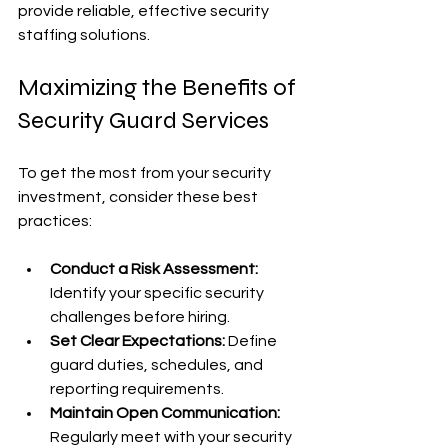
provide reliable, effective security 
staffing solutions.
Maximizing the Benefits of 
Security Guard Services
To get the most from your security 
investment, consider these best 
practices:
Conduct a Risk Assessment:
Identify your specific security 
challenges before hiring.
Set Clear Expectations:
 Define 
guard duties, schedules, and 
reporting requirements.
Maintain Open Communication:
Regularly meet with your security 