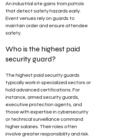
An industrial site gains from patrols 
that detect safety hazards early. 
Event venues rely on guards to 
maintain order and ensure attendee 
safety.
Who is the highest paid 
security guard?
The highest paid security guards 
typically work in specialized sectors or 
hold advanced certifications. For 
instance, armed security guards, 
executive protection agents, and 
those with expertise in cybersecurity 
or technical surveillance command 
higher salaries. Their roles often 
involve greater responsibility and risk.