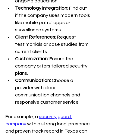
ongoing education.
Technology Integration:
 Find out 
if the company uses modern tools 
like mobile patrol apps or 
surveillance systems.
Client References:
 Request 
testimonials or case studies from 
current clients.
Customization:
 Ensure the 
company offers tailored security 
plans.
Communication:
 Choose a 
provider with clear 
communication channels and 
responsive customer service.
For example, a 
security guard 
company
 with a strong local presence 
and proven track record in Texas can 