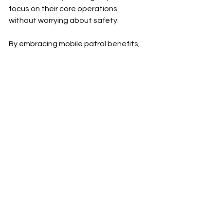
focus on their core operations 
without worrying about safety.
By embracing mobile patrol benefits, 
businesses create safer 
environments that foster growth and 
confidence.
If you want to learn more about how 
mobile patrols can protect your 
property, consider reaching out to a 
professional security provider today. 
Taking proactive steps now can 
prevent costly incidents later.