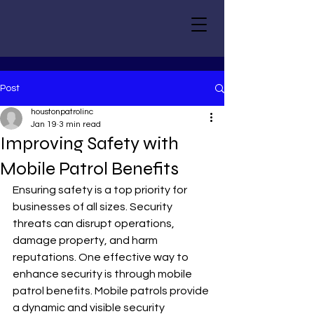
Post
houstonpatrolinc
Jan 19
3 min read
Improving Safety with
Mobile Patrol Benefits
Ensuring safety is a top priority for 
businesses of all sizes. Security 
threats can disrupt operations, 
damage property, and harm 
reputations. One effective way to 
enhance security is through mobile 
patrol benefits. Mobile patrols provide 
a dynamic and visible security 