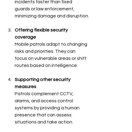
incidents faster than fixed 
guards or law enforcement, 
minimizing damage and disruption.
Offering flexible security 
coverage
Mobile patrols adapt to changing 
risks and priorities. They can 
focus on vulnerable areas or shift 
routes based on intelligence.
Supporting other security 
measures
Patrols complement CCTV, 
alarms, and access control 
systems by providing a human 
presence that can assess 
situations and take action.