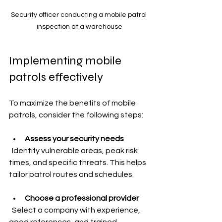
Security officer conducting a mobile patrol 
inspection at a warehouse
Implementing mobile 
patrols effectively
To maximize the benefits of mobile 
patrols, consider the following steps:
Assess your security needs
  Identify vulnerable areas, peak risk 
times, and specific threats. This helps 
tailor patrol routes and schedules.
Choose a professional provider
  Select a company with experience, 
good references, and trained 