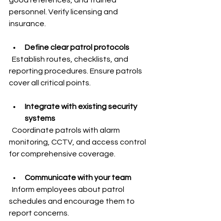
personnel. Verify licensing and 
insurance.
Define clear patrol protocols
  Establish routes, checklists, and 
reporting procedures. Ensure patrols 
cover all critical points.
Integrate with existing security 
systems
  Coordinate patrols with alarm 
monitoring, CCTV, and access control 
for comprehensive coverage.
Communicate with your team
  Inform employees about patrol 
schedules and encourage them to 
report concerns.