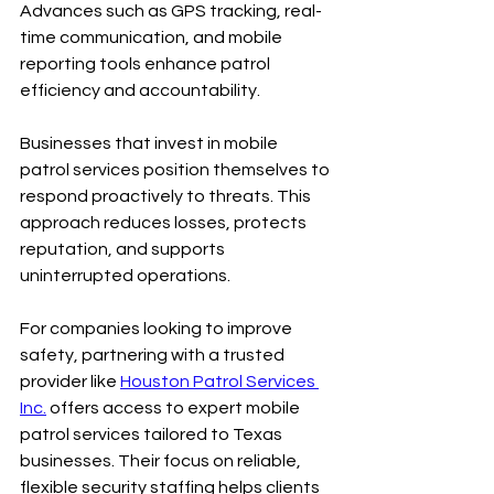
Advances such as GPS tracking, real-
time communication, and mobile 
reporting tools enhance patrol 
efficiency and accountability.
Businesses that invest in mobile 
patrol services position themselves to 
respond proactively to threats. This 
approach reduces losses, protects 
reputation, and supports 
uninterrupted operations.
For companies looking to improve 
safety, partnering with a trusted 
provider like 
Houston Patrol Services 
Inc.
 offers access to expert mobile 
patrol services tailored to Texas 
businesses. Their focus on reliable, 
flexible security staffing helps clients 