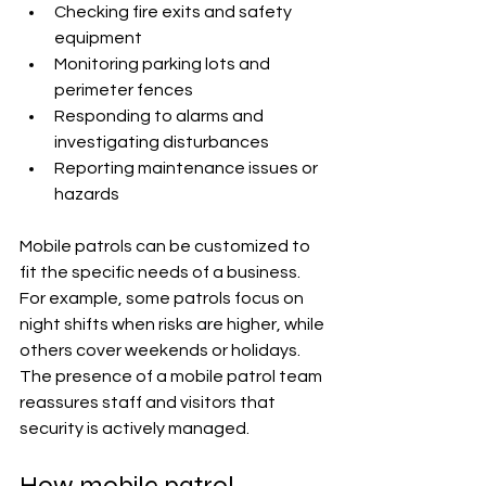
Checking fire exits and safety 
equipment
Monitoring parking lots and 
perimeter fences
Responding to alarms and 
investigating disturbances
Reporting maintenance issues or 
hazards
Mobile patrols can be customized to 
fit the specific needs of a business. 
For example, some patrols focus on 
night shifts when risks are higher, while 
others cover weekends or holidays. 
The presence of a mobile patrol team 
reassures staff and visitors that 
security is actively managed.
How mobile patrol 