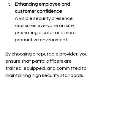
Enhancing employee and 
customer confidence
A visible security presence 
reassures everyone on site, 
promoting a safer and more 
productive environment.
By choosing a reputable provider, you 
ensure that patrol officers are 
trained, equipped, and committed to 
maintaining high security standards.