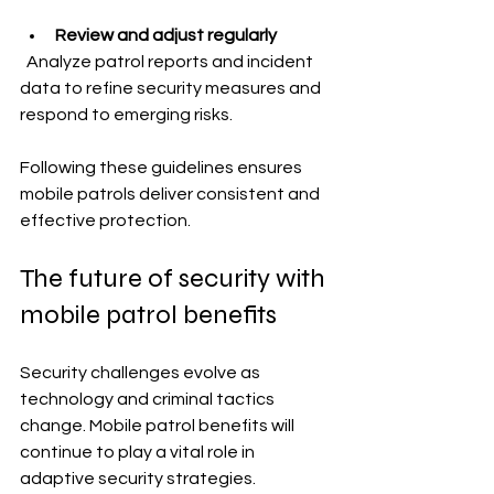
Review and adjust regularly
  Analyze patrol reports and incident 
data to refine security measures and 
respond to emerging risks.
Following these guidelines ensures 
mobile patrols deliver consistent and 
effective protection.
The future of security with 
mobile patrol benefits
Security challenges evolve as 
technology and criminal tactics 
change. Mobile patrol benefits will 
continue to play a vital role in 
adaptive security strategies. 