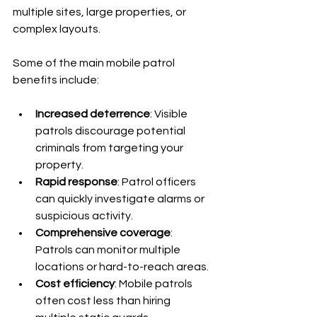
multiple sites, large properties, or 
complex layouts.
Some of the main mobile patrol 
benefits include:
Increased deterrence
: Visible 
patrols discourage potential 
criminals from targeting your 
property.
Rapid response
: Patrol officers 
can quickly investigate alarms or 
suspicious activity.
Comprehensive coverage
: 
Patrols can monitor multiple 
locations or hard-to-reach areas.
Cost efficiency
: Mobile patrols 
often cost less than hiring 