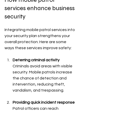
services enhance business 
security
Integrating mobile patrol services into 
your security plan strengthens your 
overall protection. Here are some 
ways these services improve safety:
Deterring criminal activity
Criminals avoid areas with visible 
security. Mobile patrols increase 
the chance of detection and 
intervention, reducing theft, 
vandalism, and trespassing.
Providing quick incident response
Patrol officers can reach 