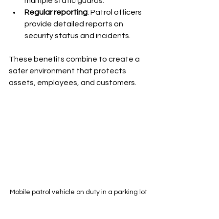
multiple static guards.
Regular reporting
: Patrol officers 
provide detailed reports on 
security status and incidents.
These benefits combine to create a 
safer environment that protects 
assets, employees, and customers.
Mobile patrol vehicle on duty in a parking lot