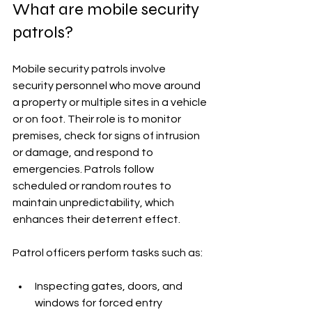
What are mobile security 
patrols?
Mobile security patrols involve 
security personnel who move around 
a property or multiple sites in a vehicle 
or on foot. Their role is to monitor 
premises, check for signs of intrusion 
or damage, and respond to 
emergencies. Patrols follow 
scheduled or random routes to 
maintain unpredictability, which 
enhances their deterrent effect.
Patrol officers perform tasks such as:
Inspecting gates, doors, and 
windows for forced entry