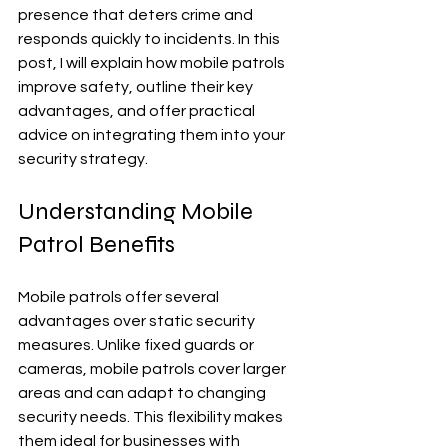
presence that deters crime and 
responds quickly to incidents. In this 
post, I will explain how mobile patrols 
improve safety, outline their key 
advantages, and offer practical 
advice on integrating them into your 
security strategy.
Understanding Mobile 
Patrol Benefits
Mobile patrols offer several 
advantages over static security 
measures. Unlike fixed guards or 
cameras, mobile patrols cover larger 
areas and can adapt to changing 
security needs. This flexibility makes 
them ideal for businesses with 