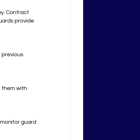
y. Contract 
uards provide 
 previous 
e them with 
 monitor guard 