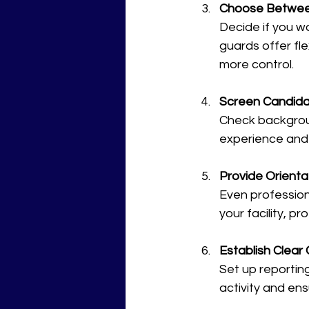
Choose Betwee
Decide if you w
guards offer fl
more control.
Screen Candida
Check backgroun
experience and
Provide Orienta
Even professiona
your facility, p
Establish Clea
Set up reportin
activity and ens