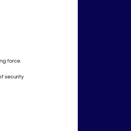
ng force.
f security 