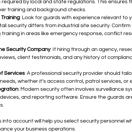
s required by local and state regulations. This ensures 
er training and background checks.
Training
: Look for guards with experience relevant to yo
ail security differs from industrial site security. Confirm
training in areas like emergency response, conflict reso
the Security Company
: If hiring through an agency, resea
views, client testimonials, and any history of complianc
f Services
: A professional security provider should tailo
 needs, whether it’s access control, patrol services, or 
egration
: Modern security often involves surveillance sy
evices, and reporting software. Ensure the guards are 
s.
 into account will help you select security personnel wh
hance your business operations.