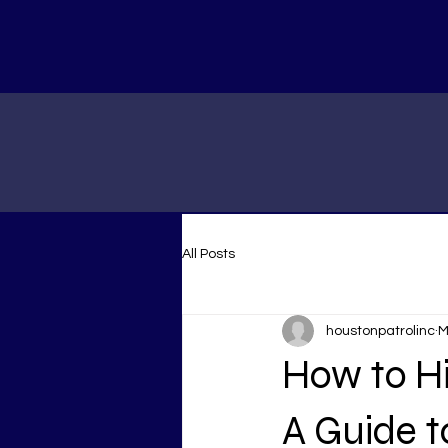
All Posts
houstonpatrolinc
M
How to Hi
A Guide t