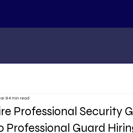
ar 9
4 min read
re Professional Security 
o Professional Guard Hirin