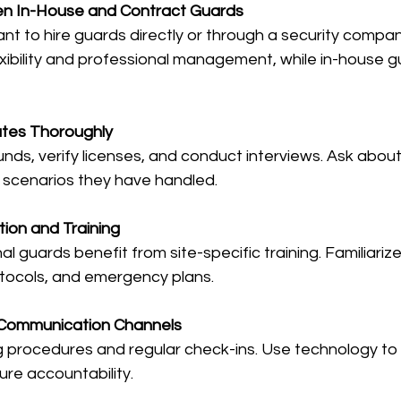
n In-House and Contract Guards
ant to hire guards directly or through a security compan
exibility and professional management, while in-house g
tes Thoroughly
ds, verify licenses, and conduct interviews. Ask about
 scenarios they have handled.
tion and Training
l guards benefit from site-specific training. Familiariz
rotocols, and emergency plans.
r Communication Channels
g procedures and regular check-ins. Use technology to
ure accountability.