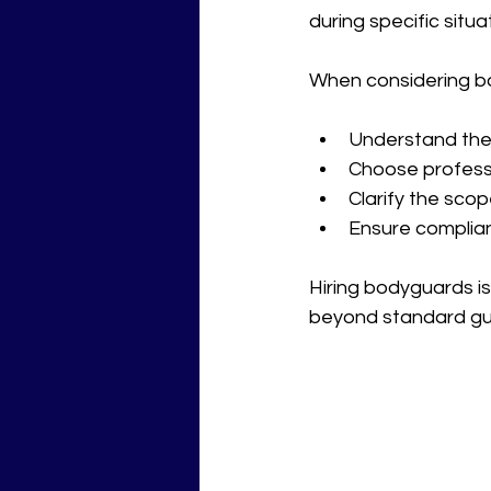
during specific situa
When considering bod
Understand the l
Choose professi
Clarify the scop
Ensure complian
Hiring bodyguards is
beyond standard gu