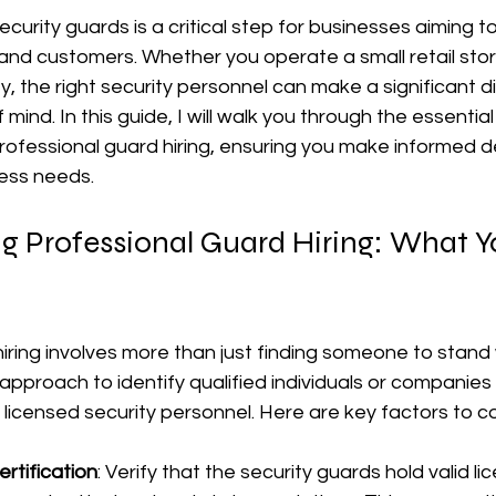
ecurity guards is a critical step for businesses aiming to
and customers. Whether you operate a small retail sto
lity, the right security personnel can make a significant d
ind. In this guide, I will walk you through the essentia
rofessional guard hiring, ensuring you make informed de
ness needs.
g Professional Guard Hiring: What Y
iring involves more than just finding someone to stand 
 approach to identify qualified individuals or companies
d licensed security personnel. Here are key factors to c
rtification
: Verify that the security guards hold valid l