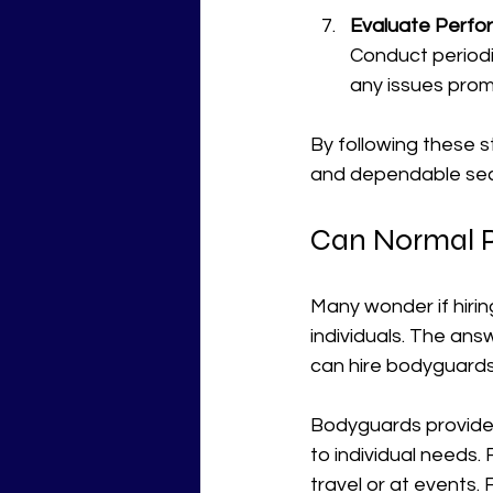
Evaluate Perfo
Conduct period
any issues prom
By following these s
and dependable secu
Can Normal P
Many wonder if hirin
individuals. The ans
can hire bodyguards
Bodyguards provide 
to individual needs.
travel or at events. 