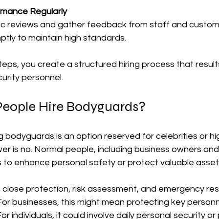
rmance Regularly
ic reviews and gather feedback from staff and custom
ptly to maintain high standards.
teps, you create a structured hiring process that resul
rity personnel.
eople Hire Bodyguards?
g bodyguards is an option reserved for celebrities or hig
wer is no. Normal people, including business owners and
 to enhance personal safety or protect valuable asset
close protection, risk assessment, and emergency res
 For businesses, this might mean protecting key personn
For individuals, it could involve daily personal security or