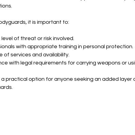
tions.
yguards, it is important to:
evel of threat or risk involved.
onals with appropriate training in personal protection.
e of services and availability.
ce with legal requirements for carrying weapons or usi
 a practical option for anyone seeking an added layer o
ards.