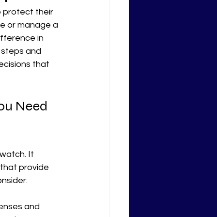
 protect their 
re or manage a 
ifference in 
l steps and 
cisions that 
ou Need 
watch. It 
 that provide 
onsider:
icenses and 