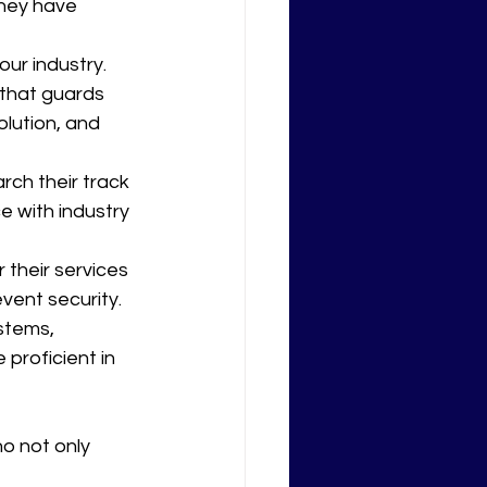
they have 
ur industry. 
 that guards 
lution, and 
rch their track 
e with industry 
r their services 
event security.
stems, 
proficient in 
o not only 