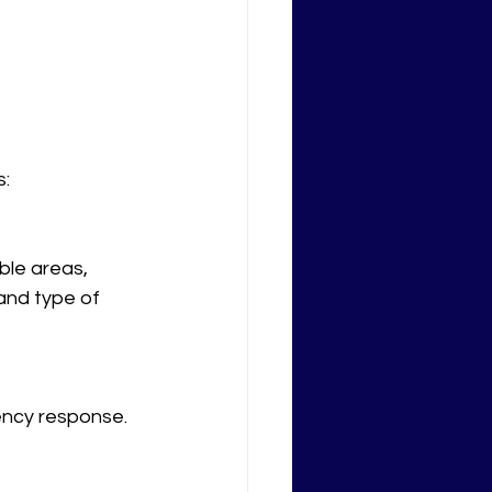
s:
ble areas, 
and type of 
ncy response. 