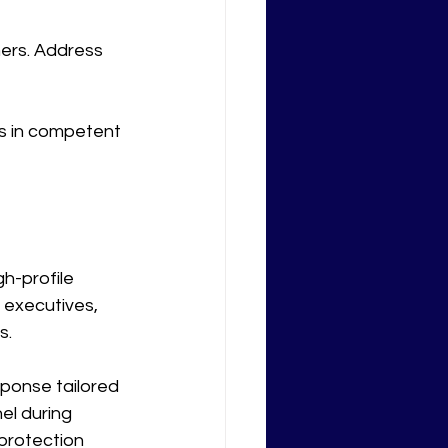
ers. Address 
ts in competent 
h-profile 
 executives, 
s.
ponse tailored 
el during 
 protection 