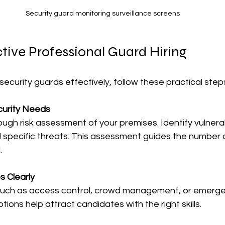
Security guard monitoring surveillance screens
ctive Professional Guard Hiring
security guards effectively, follow these practical step
curity Needs
ugh risk assessment of your premises. Identify vulnera
 specific threats. This assessment guides the number 
.
s Clearly
 such as access control, crowd management, or emerge
ptions help attract candidates with the right skills.