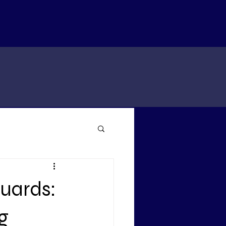
Guards:
g