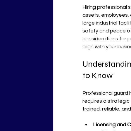
Hiring professional s
assets, employees, 
large industrial faci
safety and peace of m
considerations for p
align with your busi
Understandin
to Know
Professional guard h
requires a strategic
trained, reliable, an
Licensing and Ce