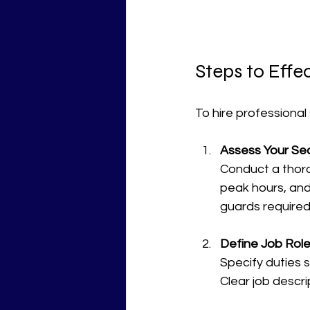
Steps to Effe
To hire professional 
Assess Your Se
Conduct a thoro
peak hours, and
guards required
Define Job Role
Specify duties
Clear job descri