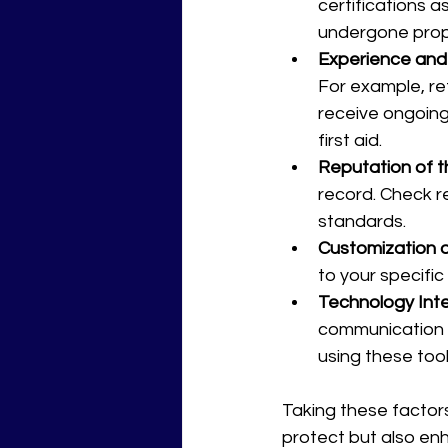
certifications a
undergone prop
Experience and 
For example, ret
receive ongoing 
first aid.
Reputation of 
record. Check re
standards.
Customization o
to your specific
Technology Int
communication d
using these tool
Taking these factors
protect but also en