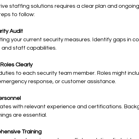
ive staffing solutions requires a clear plan and ongoi
teps to follow:
ity Audit
ting your current security measures. Identify gaps in c
and staff capabilities.
Roles Clearly
 duties to each security team member. Roles might incl
, emergency response, or customer assistance.
Personnel
ates with relevant experience and certifications. Bac
ings are essential.
hensive Training