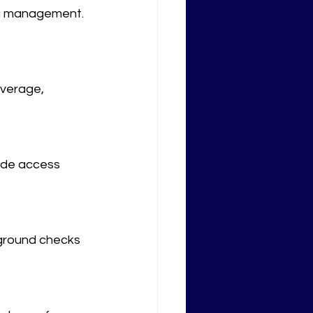
ng management. 
overage, 
ude access 
kground checks 