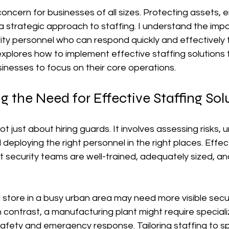
l concern for businesses of all sizes. Protecting assets,
a strategic approach to staffing. I understand the imp
rity personnel who can respond quickly and effectively 
 explores how to implement effective staffing solutions
inesses to focus on their core operations.
 the Need for Effective Staffing Sol
not just about hiring guards. It involves assessing risks,
deploying the right personnel in the right places. Effect
t security teams are well-trained, adequately sized, and
l store in a busy urban area may need more visible secu
n contrast, a manufacturing plant might require special
l safety and emergency response. Tailoring staffing to sp