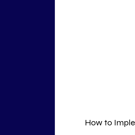
How to Implem