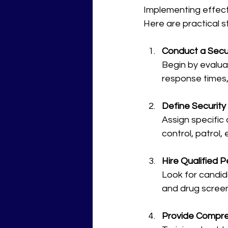
Implementing effect
Here are practical s
Conduct a Secur
Begin by evalua
response times, 
Define Security 
Assign specific
control, patrol
Hire Qualified 
Look for candid
and drug screen
Provide Compre