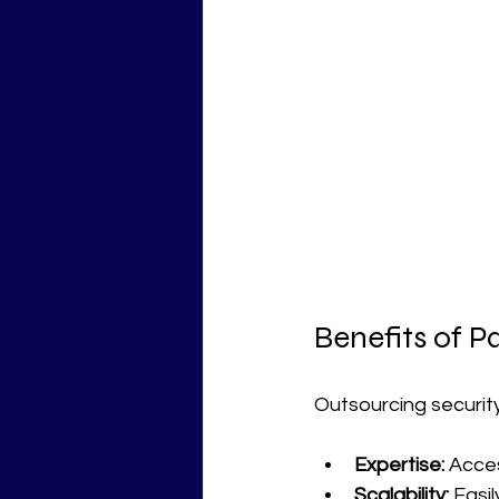
Benefits of P
Outsourcing security
Expertise:
 Acce
Scalability:
 Easi