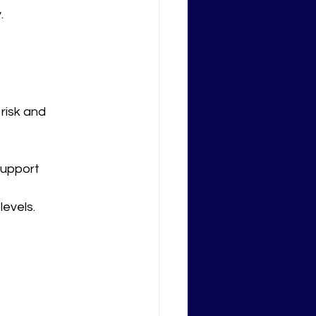
.
isk and 
support 
levels.