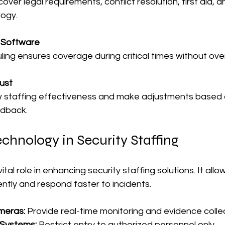
cover legal requirements, conflict resolution, first aid, a
logy.
 Software
ling ensures coverage during critical times without ove
ust
w staffing effectiveness and make adjustments based o
edback.
chnology in Security Staffing
tal role in enhancing security staffing solutions. It all
ntly and respond faster to incidents.
meras:
 Provide real-time monitoring and evidence collec
 Systems:
 Restrict entry to authorized personnel only.