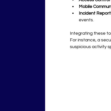
Mobile Communi
Incident Report
events.
Integrating these to
For instance, a secu
suspicious activity 