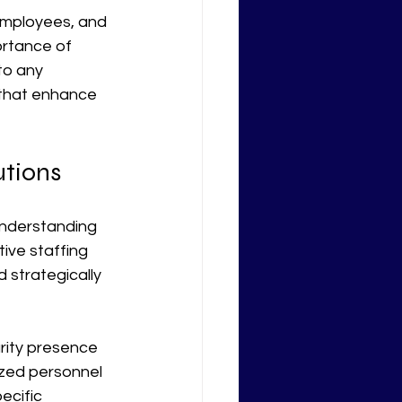
 employees, and 
ortance of 
to any 
 that enhance 
utions
 understanding 
ive staffing 
 strategically 
rity presence 
ized personnel 
ecific 