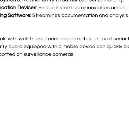
cation Devices:
 Enable instant communication among s
ing Software:
 Streamlines documentation and analysis 
ols with well-trained personnel creates a robust securi
rity guard equipped with a mobile device can quickly al
spotted on surveillance cameras.