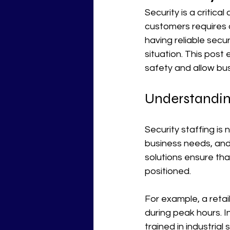
Security is a critica
customers requires 
having reliable secu
situation. This post
safety and allow bus
Understanding
Security staffing is 
business needs, and 
solutions ensure tha
positioned.
For example, a retai
during peak hours. I
trained in industria