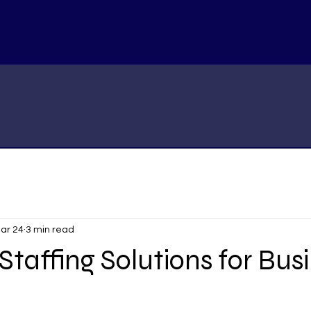
ar 24
3 min read
 Staffing Solutions for Bus