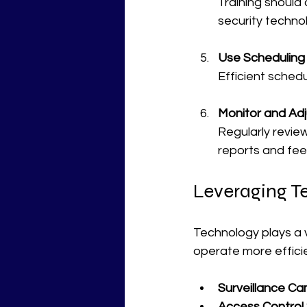
Training should 
security techno
Use Scheduling
Efficient schedu
Monitor and Adj
Regularly revie
reports and fe
Leveraging Te
Technology plays a vi
operate more efficie
Surveillance Ca
Access Control