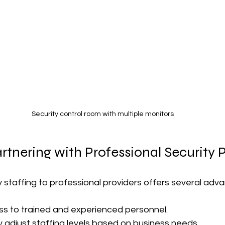
Security control room with multiple monitors
artnering with Professional Security 
 staffing to professional providers offers several adv
ss to trained and experienced personnel.
ly adjust staffing levels based on business needs.