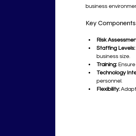
business environment
Key Components o
Risk Assessmen
Staffing Levels:
business size.
Training:
 Ensure 
Technology Inte
personnel.
Flexibility:
 Adapt