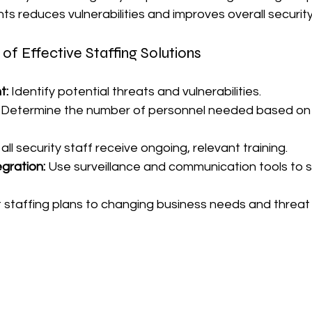
s reduces vulnerabilities and improves overall security
f Effective Staffing Solutions
t:
 Identify potential threats and vulnerabilities.
 Determine the number of personnel needed based on r
all security staff receive ongoing, relevant training.
gration:
 Use surveillance and communication tools to 
 staffing plans to changing business needs and threat 