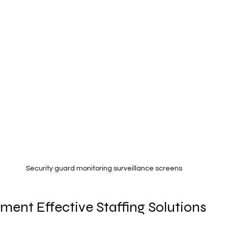
Security guard monitoring surveillance screens
ent Effective Staffing Solutions