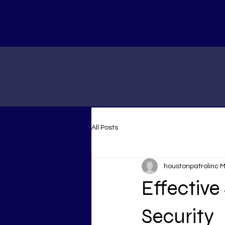
All Posts
houstonpatrolinc
M
Effective
Security