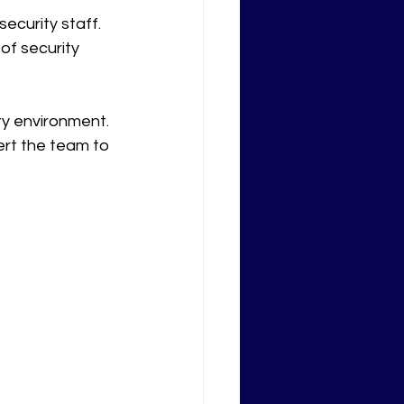
ecurity staff.
of security 
ty environment. 
ert the team to 