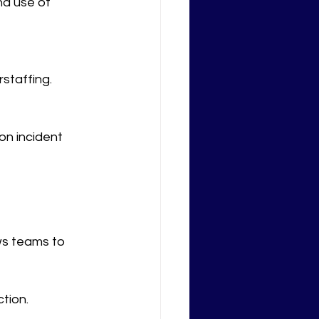
nd use of 
rstaffing.
n incident 
ows teams to 
tion.