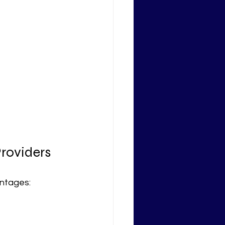
Providers
antages: