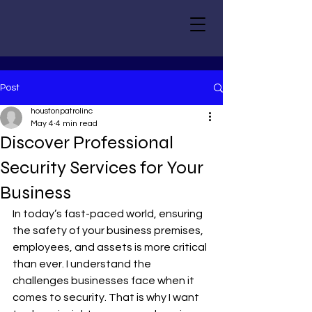
Post
houstonpatrolinc
May 4
4 min read
Discover Professional
Security Services for Your
Business
In today’s fast-paced world, ensuring 
the safety of your business premises, 
employees, and assets is more critical 
than ever. I understand the 
challenges businesses face when it 
comes to security. That is why I want 