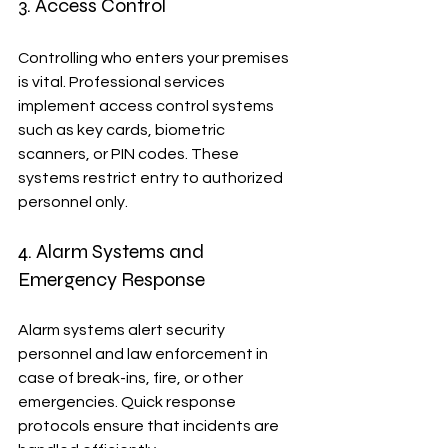
3. Access Control
Controlling who enters your premises 
is vital. Professional services 
implement access control systems 
such as key cards, biometric 
scanners, or PIN codes. These 
systems restrict entry to authorized 
personnel only.
4. Alarm Systems and 
Emergency Response
Alarm systems alert security 
personnel and law enforcement in 
case of break-ins, fire, or other 
emergencies. Quick response 
protocols ensure that incidents are 