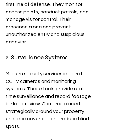
first line of defense. They monitor 
access points, conduct patrols, and 
manage visitor control. Their 
presence alone can prevent 
unauthorized entry and suspicious 
behavior.
2. Surveillance Systems
Modern security services integrate 
CCTV cameras and monitoring 
systems. These tools provide real-
time surveillance and record footage 
for later review. Cameras placed 
strategically around your property 
enhance coverage and reduce blind 
spots.