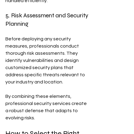
handled efficiently.
5. Risk Assessment and Security 
Planning
Before deploying any security 
measures, professionals conduct 
thorough risk assessments. They 
identify vulnerabilities and design 
customized security plans that 
address specific threats relevant to 
your industry and location.
By combining these elements, 
professional security services create 
a robust defense that adapts to 
evolving risks.
How to Select the Right 