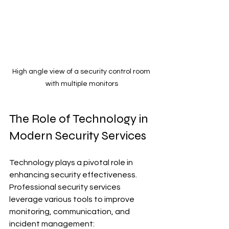
High angle view of a security control room 
with multiple monitors
The Role of Technology in 
Modern Security Services
Technology plays a pivotal role in 
enhancing security effectiveness. 
Professional security services 
leverage various tools to improve 
monitoring, communication, and 
incident management: