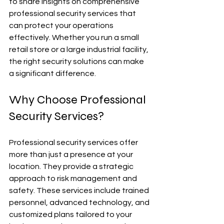
to share insights on comprehensive 
professional security services that 
can protect your operations 
effectively. Whether you run a small 
retail store or a large industrial facility, 
the right security solutions can make 
a significant difference.
Why Choose Professional 
Security Services?
Professional security services offer 
more than just a presence at your 
location. They provide a strategic 
approach to risk management and 
safety. These services include trained 
personnel, advanced technology, and 
customized plans tailored to your 