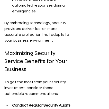
automated responses during 
emergencies.
By embracing technology, security 
providers deliver faster, more 
accurate protection that adapts to 
your business environment.
Maximizing Security 
Service Benefits for Your 
Business
To get the most from your security 
investment, consider these 
actionable recommendations:
Conduct Regular Security Audits