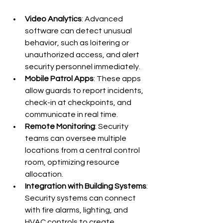
Video Analytics
: Advanced 
software can detect unusual 
behavior, such as loitering or 
unauthorized access, and alert 
security personnel immediately.
Mobile Patrol Apps
: These apps 
allow guards to report incidents, 
check-in at checkpoints, and 
communicate in real time.
Remote Monitoring
: Security 
teams can oversee multiple 
locations from a central control 
room, optimizing resource 
allocation.
Integration with Building Systems
: 
Security systems can connect 
with fire alarms, lighting, and 
HVAC controls to create 