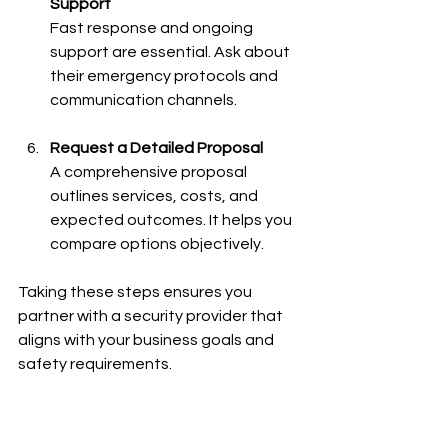
Support
Fast response and ongoing 
support are essential. Ask about 
their emergency protocols and 
communication channels.
Request a Detailed Proposal
A comprehensive proposal 
outlines services, costs, and 
expected outcomes. It helps you 
compare options objectively.
Taking these steps ensures you 
partner with a security provider that 
aligns with your business goals and 
safety requirements.