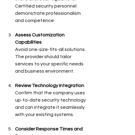
Certified security personnel 
demonstrate professionalism 
and competence.
Assess Customization 
Capabilities
Avoid one-size-fits-all solutions. 
The provider should tailor 
services to your specific needs 
and business environment.
Review Technology Integration
Confirm that the company uses 
up-to-date security technology 
and can integrate it seamlessly 
with your existing systems.
Consider Response Times and 