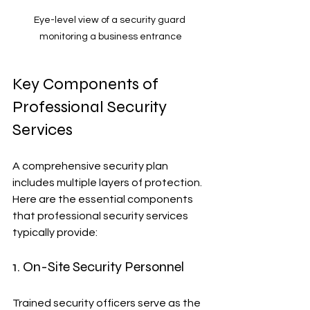
Eye-level view of a security guard 
monitoring a business entrance
Key Components of 
Professional Security 
Services
A comprehensive security plan 
includes multiple layers of protection. 
Here are the essential components 
that professional security services 
typically provide:
1. On-Site Security Personnel
Trained security officers serve as the 