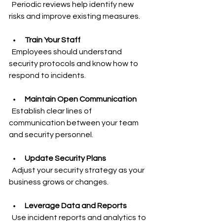
  Periodic reviews help identify new 
risks and improve existing measures.
Train Your Staff
  Employees should understand 
security protocols and know how to 
respond to incidents.
Maintain Open Communication
  Establish clear lines of 
communication between your team 
and security personnel.
Update Security Plans
  Adjust your security strategy as your 
business grows or changes.
Leverage Data and Reports
  Use incident reports and analytics to 