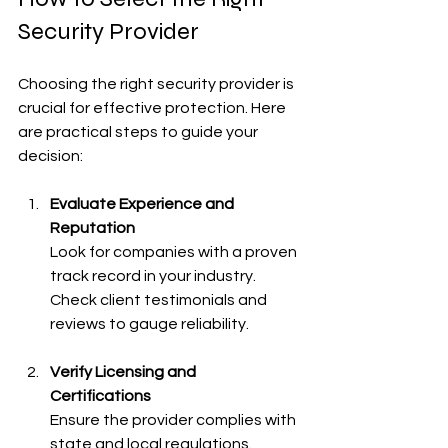
Security Provider
Choosing the right security provider is 
crucial for effective protection. Here 
are practical steps to guide your 
decision:
Evaluate Experience and 
Reputation
Look for companies with a proven 
track record in your industry. 
Check client testimonials and 
reviews to gauge reliability.
Verify Licensing and 
Certifications
Ensure the provider complies with 
state and local regulations. 