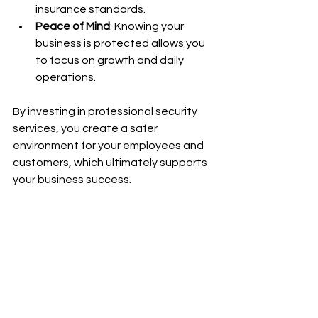
insurance standards.
Peace of Mind
: Knowing your 
business is protected allows you 
to focus on growth and daily 
operations.
By investing in professional security 
services, you create a safer 
environment for your employees and 
customers, which ultimately supports 
your business success.