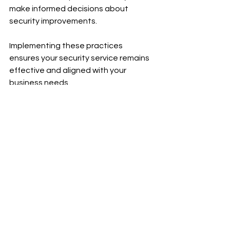
make informed decisions about 
security improvements.
Implementing these practices 
ensures your security service remains 
effective and aligned with your 
business needs.
Moving Forward with 
Confidence in Security
Choosing comprehensive 
professional security services is a 
strategic decision that safeguards 
your business assets and people. 
With the right provider, you gain a 
partner dedicated to maintaining a 
secure environment, allowing you to 