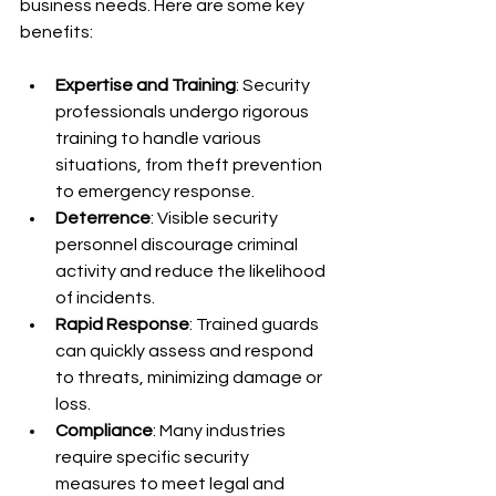
business needs. Here are some key 
benefits:
Expertise and Training
: Security 
professionals undergo rigorous 
training to handle various 
situations, from theft prevention 
to emergency response.
Deterrence
: Visible security 
personnel discourage criminal 
activity and reduce the likelihood 
of incidents.
Rapid Response
: Trained guards 
can quickly assess and respond 
to threats, minimizing damage or 
loss.
Compliance
: Many industries 
require specific security 
measures to meet legal and 