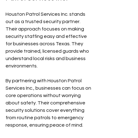
Houston Patrol Services Inc. stands 
out as a trusted security partner. 
Their approach focuses on making 
security staffing easy and effective 
for businesses across Texas. They 
provide trained, licensed guards who 
understand local risks and business 
environments.
By partnering with Houston Patrol 
Services Inc., businesses can focus on 
core operations without worrying 
about safety. Their comprehensive 
security solutions cover everything 
from routine patrols to emergency 
response, ensuring peace of mind.