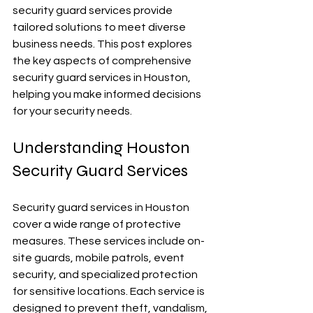
security guard services provide 
tailored solutions to meet diverse 
business needs. This post explores 
the key aspects of comprehensive 
security guard services in Houston, 
helping you make informed decisions 
for your security needs.
Understanding Houston 
Security Guard Services
Security guard services in Houston 
cover a wide range of protective 
measures. These services include on-
site guards, mobile patrols, event 
security, and specialized protection 
for sensitive locations. Each service is 
designed to prevent theft, vandalism, 