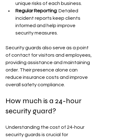
unique risks of each business.
Regular Reporting
: Detailed 
incident reports keep clients 
informed and help improve 
security measures.
Security guards also serve as a point 
of contact for visitors and employees, 
providing assistance and maintaining 
order. Their presence alone can 
reduce insurance costs and improve 
overall safety compliance.
How much is a 24-hour 
security guard?
Understanding the cost of 24-hour 
security guards is crucial for 