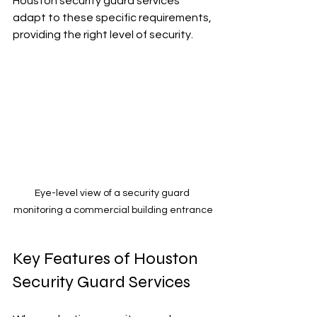
Houston security guard services 
adapt to these specific requirements, 
providing the right level of security.
Eye-level view of a security guard 
monitoring a commercial building entrance
Key Features of Houston 
Security Guard Services