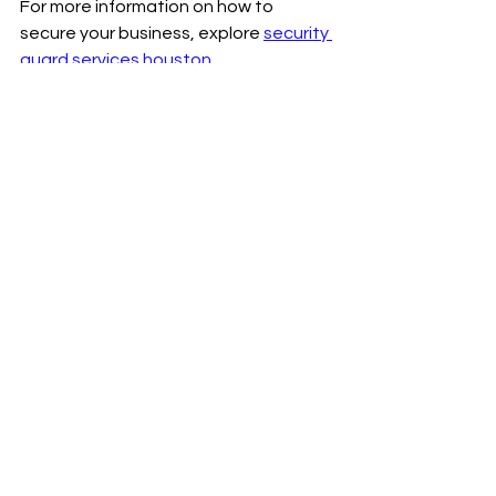
For more information on how to 
secure your business, explore 
security 
guard services houston
.
Security is not a luxury; it is a 
necessity. Investing in professional 
security guard services in Houston 
protects your assets, employees, and 
reputation. With the right partner, you 
gain a proactive defense that adapts 
to your business needs. Take the first 
step today to secure your future.