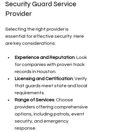
Security Guard Service 
Provider
Selecting the right provider is 
essential for effective security. Here 
are key considerations:
Experience and Reputation
: Look 
for companies with proven track 
records in Houston.
Licensing and Certification
: Verify 
that guards meet state and local 
requirements.
Range of Services
: Choose 
providers offering comprehensive 
options, including patrols, event 
security, and emergency 
response.