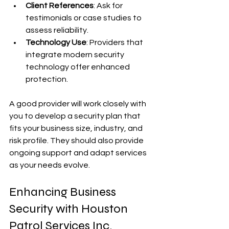
Client References
: Ask for 
testimonials or case studies to 
assess reliability.
Technology Use
: Providers that 
integrate modern security 
technology offer enhanced 
protection.
A good provider will work closely with 
you to develop a security plan that 
fits your business size, industry, and 
risk profile. They should also provide 
ongoing support and adapt services 
as your needs evolve.
Enhancing Business 
Security with Houston 
Patrol Services Inc.