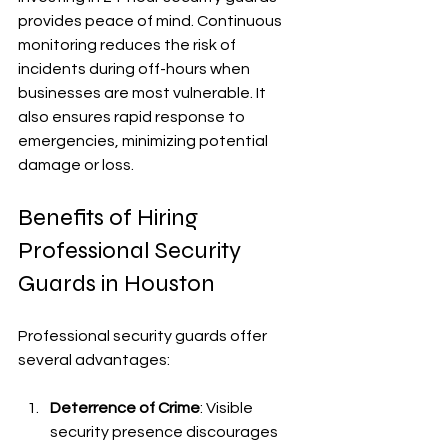
provides peace of mind. Continuous 
monitoring reduces the risk of 
incidents during off-hours when 
businesses are most vulnerable. It 
also ensures rapid response to 
emergencies, minimizing potential 
damage or loss.
Benefits of Hiring 
Professional Security 
Guards in Houston
Professional security guards offer 
several advantages:
Deterrence of Crime
: Visible 
security presence discourages 