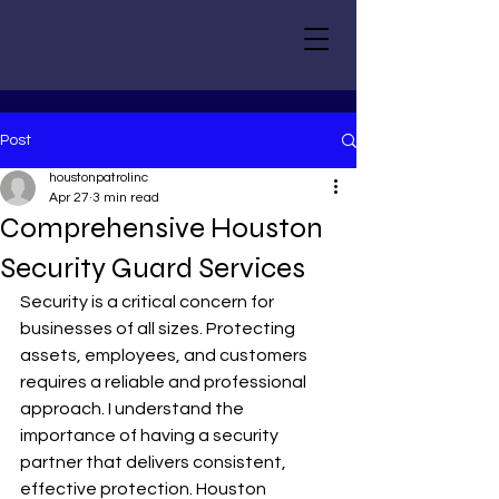
Post
houstonpatrolinc
Apr 27
3 min read
Comprehensive Houston
Security Guard Services
Security is a critical concern for 
businesses of all sizes. Protecting 
assets, employees, and customers 
requires a reliable and professional 
approach. I understand the 
importance of having a security 
partner that delivers consistent, 
effective protection. Houston 