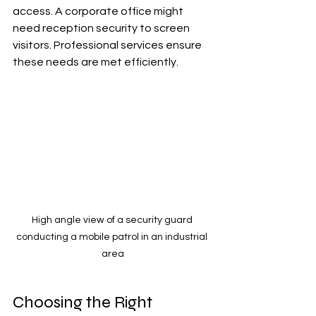
access. A corporate office might 
need reception security to screen 
visitors. Professional services ensure 
these needs are met efficiently.
High angle view of a security guard 
conducting a mobile patrol in an industrial 
area
Choosing the Right 