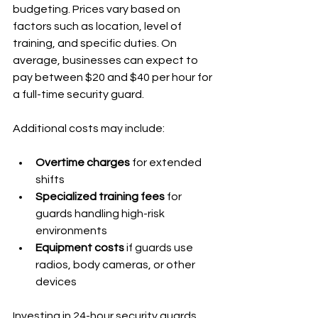
budgeting. Prices vary based on 
factors such as location, level of 
training, and specific duties. On 
average, businesses can expect to 
pay between $20 and $40 per hour for 
a full-time security guard.
Additional costs may include:
Overtime charges
 for extended 
shifts
Specialized training fees
 for 
guards handling high-risk 
environments
Equipment costs
 if guards use 
radios, body cameras, or other 
devices
Investing in 24-hour security guards 