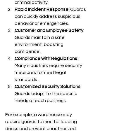
criminal activity.
Rapid Incident Response
: Guards 
can quickly address suspicious 
behavior or emergencies.
Customer and Employee Safety
: 
Guards maintain a safe 
environment, boosting 
confidence.
Compliance with Regulations
: 
Many industries require security 
measures to meet legal 
standards.
Customized Security Solutions
: 
Guards adapt to the specific 
needs of each business.
For example, a warehouse may 
require guards to monitor loading 
docks and prevent unauthorized 