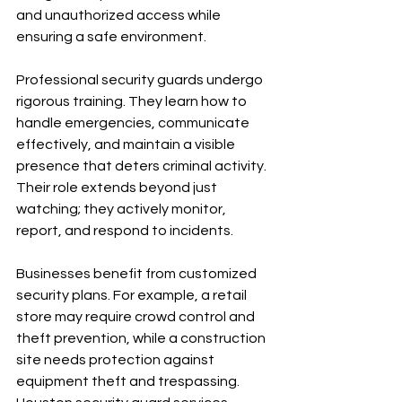
and unauthorized access while 
ensuring a safe environment.
Professional security guards undergo 
rigorous training. They learn how to 
handle emergencies, communicate 
effectively, and maintain a visible 
presence that deters criminal activity. 
Their role extends beyond just 
watching; they actively monitor, 
report, and respond to incidents.
Businesses benefit from customized 
security plans. For example, a retail 
store may require crowd control and 
theft prevention, while a construction 
site needs protection against 
equipment theft and trespassing. 