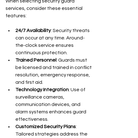
When selecting security guard 
services, consider these essential 
features:
24/7 Availability
: Security threats 
can occur at any time. Around-
the-clock service ensures 
continuous protection.
Trained Personnel
: Guards must 
be licensed and trained in conflict 
resolution, emergency response, 
and first aid.
Technology Integration
: Use of 
surveillance cameras, 
communication devices, and 
alarm systems enhances guard 
effectiveness.
Customized Security Plans
: 
Tailored strategies address the 