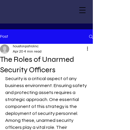
Post
houstonpatrolinc
Apr 20
4 min read
The Roles of Unarmed
Security Officers
Security is a critical aspect of any 
business environment. Ensuring safety 
and protecting assets requires a 
strategic approach. One essential 
component of this strategy is the 
deployment of security personnel. 
Among these, unarmed security 
officers play a vital role. Their 