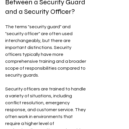
Between a Security Guard 
and a Security Officer?
The terms "security guard" and 
"security officer" are often used 
interchangeably, but there are 
important distinctions. Security 
officers typically have more 
comprehensive training and a broader 
scope of responsibilities compared to 
security guards.
Security officers are trained to handle 
a variety of situations, including 
conflict resolution, emergency 
response, and customer service. They 
often work in environments that 
require a higher level of 