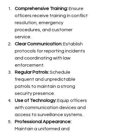
Comprehensive Training:
 Ensure 
officers receive training in conflict 
resolution, emergency 
procedures, and customer 
service.
Clear Communication:
 Establish 
protocols for reporting incidents 
and coordinating with law 
enforcement.
Regular Patrols:
 Schedule 
frequent and unpredictable 
patrols to maintain a strong 
security presence.
Use of Technology:
 Equip officers 
with communication devices and 
access to surveillance systems.
Professional Appearance:
Maintain a uniformed and 