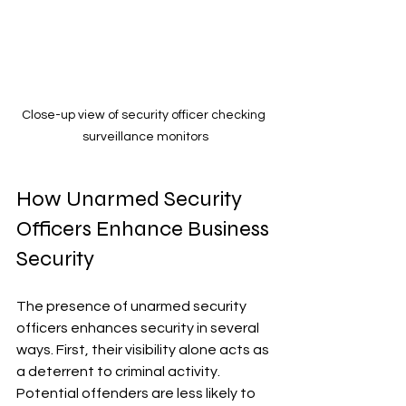
Close-up view of security officer checking 
surveillance monitors
How Unarmed Security 
Officers Enhance Business 
Security
The presence of unarmed security 
officers enhances security in several 
ways. First, their visibility alone acts as 
a deterrent to criminal activity. 
Potential offenders are less likely to 