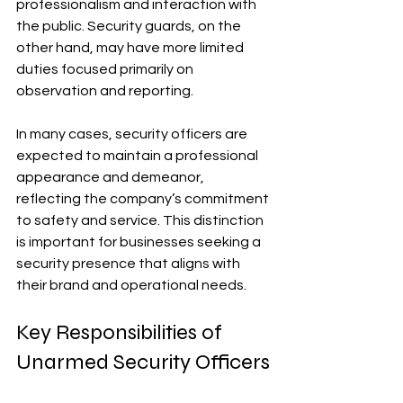
professionalism and interaction with 
the public. Security guards, on the 
other hand, may have more limited 
duties focused primarily on 
observation and reporting.
In many cases, security officers are 
expected to maintain a professional 
appearance and demeanor, 
reflecting the company’s commitment 
to safety and service. This distinction 
is important for businesses seeking a 
security presence that aligns with 
their brand and operational needs.
Key Responsibilities of 
Unarmed Security Officers