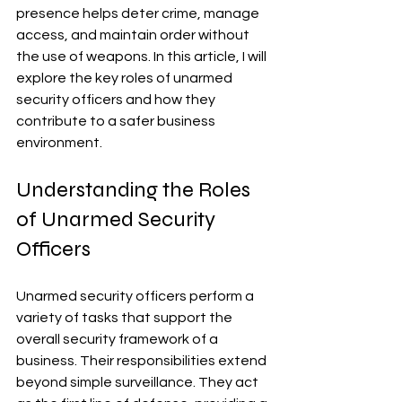
presence helps deter crime, manage 
access, and maintain order without 
the use of weapons. In this article, I will 
explore the key roles of unarmed 
security officers and how they 
contribute to a safer business 
environment.
Understanding the Roles 
of Unarmed Security 
Officers
Unarmed security officers perform a 
variety of tasks that support the 
overall security framework of a 
business. Their responsibilities extend 
beyond simple surveillance. They act 