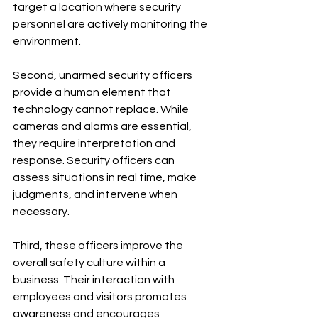
target a location where security 
personnel are actively monitoring the 
environment.
Second, unarmed security officers 
provide a human element that 
technology cannot replace. While 
cameras and alarms are essential, 
they require interpretation and 
response. Security officers can 
assess situations in real time, make 
judgments, and intervene when 
necessary.
Third, these officers improve the 
overall safety culture within a 
business. Their interaction with 
employees and visitors promotes 
awareness and encourages 