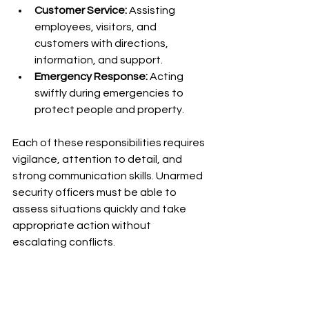
Customer Service:
 Assisting 
employees, visitors, and 
customers with directions, 
information, and support.
Emergency Response:
 Acting 
swiftly during emergencies to 
protect people and property.
Each of these responsibilities requires 
vigilance, attention to detail, and 
strong communication skills. Unarmed 
security officers must be able to 
assess situations quickly and take 
appropriate action without 
escalating conflicts.