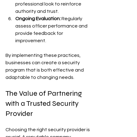
professional look to reinforce 
authority and trust.
Ongoing Evaluation:
 Regularly 
assess officer performance and 
provide feedback for 
improvement.
By implementing these practices, 
businesses can create a security 
program that is both effective and 
adaptable to changing needs.
The Value of Partnering 
with a Trusted Security 
Provider
Choosing the right security provider is 
crucial. A reputable company 