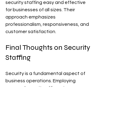
security staffing easy and effective 
for businesses of all sizes. Their 
approach emphasizes 
professionalism, responsiveness, and 
customer satisfaction.
Final Thoughts on Security 
Staffing
Security is a fundamental aspect of 
business operations. Employing 
unarmed security officers is a 
practical and effective way to 
enhance safety and protect assets. 
Their roles are diverse and essential, 
from access control to emergency 
response.