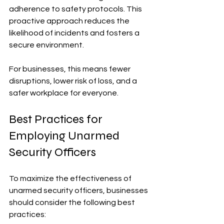
adherence to safety protocols. This 
proactive approach reduces the 
likelihood of incidents and fosters a 
secure environment.
For businesses, this means fewer 
disruptions, lower risk of loss, and a 
safer workplace for everyone.
Best Practices for 
Employing Unarmed 
Security Officers
To maximize the effectiveness of 
unarmed security officers, businesses 
should consider the following best 
practices: