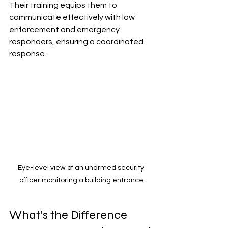
Their training equips them to 
communicate effectively with law 
enforcement and emergency 
responders, ensuring a coordinated 
response.
Eye-level view of an unarmed security 
officer monitoring a building entrance
What’s the Difference 