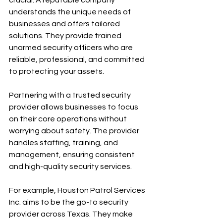
understands the unique needs of 
businesses and offers tailored 
solutions. They provide trained 
unarmed security officers who are 
reliable, professional, and committed 
to protecting your assets.
Partnering with a trusted security 
provider allows businesses to focus 
on their core operations without 
worrying about safety. The provider 
handles staffing, training, and 
management, ensuring consistent 
and high-quality security services.
For example, Houston Patrol Services 
Inc. aims to be the go-to security 
provider across Texas. They make 