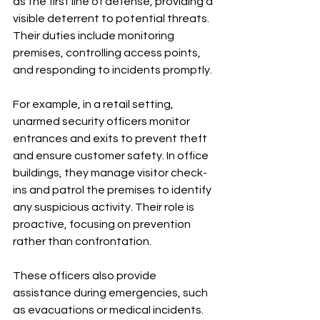
as the first line of defense, providing a 
visible deterrent to potential threats. 
Their duties include monitoring 
premises, controlling access points, 
and responding to incidents promptly.
For example, in a retail setting, 
unarmed security officers monitor 
entrances and exits to prevent theft 
and ensure customer safety. In office 
buildings, they manage visitor check-
ins and patrol the premises to identify 
any suspicious activity. Their role is 
proactive, focusing on prevention 
rather than confrontation.
These officers also provide 
assistance during emergencies, such 
as evacuations or medical incidents. 