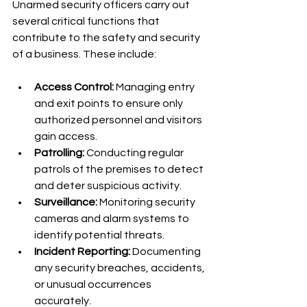
Unarmed security officers carry out 
several critical functions that 
contribute to the safety and security 
of a business. These include:
Access Control:
 Managing entry 
and exit points to ensure only 
authorized personnel and visitors 
gain access.
Patrolling:
 Conducting regular 
patrols of the premises to detect 
and deter suspicious activity.
Surveillance:
 Monitoring security 
cameras and alarm systems to 
identify potential threats.
Incident Reporting:
 Documenting 
any security breaches, accidents, 
or unusual occurrences 
accurately.