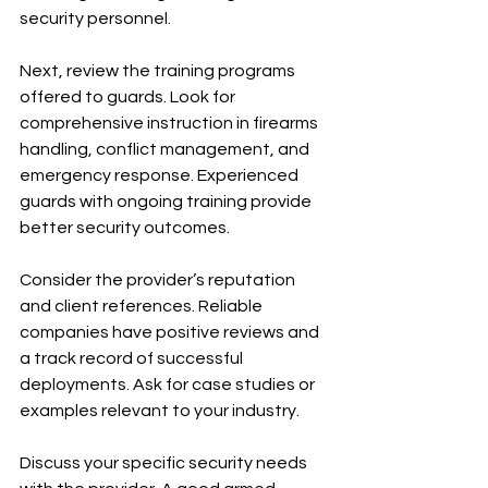
security personnel.
Next, review the training programs 
offered to guards. Look for 
comprehensive instruction in firearms 
handling, conflict management, and 
emergency response. Experienced 
guards with ongoing training provide 
better security outcomes.
Consider the provider’s reputation 
and client references. Reliable 
companies have positive reviews and 
a track record of successful 
deployments. Ask for case studies or 
examples relevant to your industry.
Discuss your specific security needs 