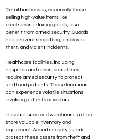
Retail businesses, especially those 
selling high-value items like 
electronics or luxury goods, also 
benefit from armed security. Guards 
help prevent shoplifting, employee 
theft, and violent incidents.
Healthcare facilities, including 
hospitals and clinics, sometimes 
require armed security to protect 
staff and patients. These locations 
can experience volatile situations 
involving patients or visitors.
Industrial sites and warehouses often 
store valuable inventory and 
equipment. Armed security guards 
protect these assets from theft and 