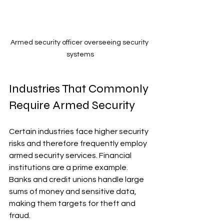
Armed security officer overseeing security 
systems
Industries That Commonly 
Require Armed Security
Certain industries face higher security 
risks and therefore frequently employ 
armed security services. Financial 
institutions are a prime example. 
Banks and credit unions handle large 
sums of money and sensitive data, 
making them targets for theft and 
fraud.