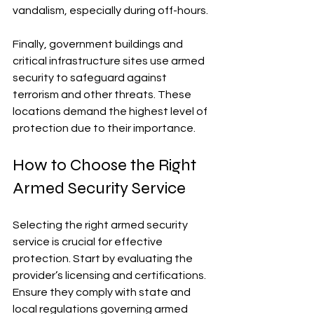
vandalism, especially during off-hours.
Finally, government buildings and 
critical infrastructure sites use armed 
security to safeguard against 
terrorism and other threats. These 
locations demand the highest level of 
protection due to their importance.
How to Choose the Right 
Armed Security Service
Selecting the right armed security 
service is crucial for effective 
protection. Start by evaluating the 
provider’s licensing and certifications. 
Ensure they comply with state and 
local regulations governing armed 