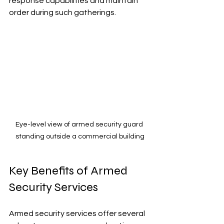
response capabilities and maintain 
order during such gatherings.
Eye-level view of armed security guard 
standing outside a commercial building
Key Benefits of Armed 
Security Services
Armed security services offer several 