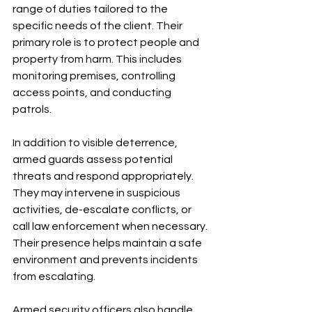
range of duties tailored to the 
specific needs of the client. Their 
primary role is to protect people and 
property from harm. This includes 
monitoring premises, controlling 
access points, and conducting 
patrols.
In addition to visible deterrence, 
armed guards assess potential 
threats and respond appropriately. 
They may intervene in suspicious 
activities, de-escalate conflicts, or 
call law enforcement when necessary. 
Their presence helps maintain a safe 
environment and prevents incidents 
from escalating.
Armed security officers also handle 