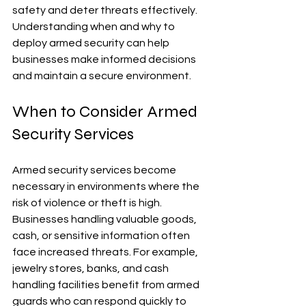
safety and deter threats effectively. 
Understanding when and why to 
deploy armed security can help 
businesses make informed decisions 
and maintain a secure environment.
When to Consider Armed 
Security Services
Armed security services become 
necessary in environments where the 
risk of violence or theft is high. 
Businesses handling valuable goods, 
cash, or sensitive information often 
face increased threats. For example, 
jewelry stores, banks, and cash 
handling facilities benefit from armed 
guards who can respond quickly to 