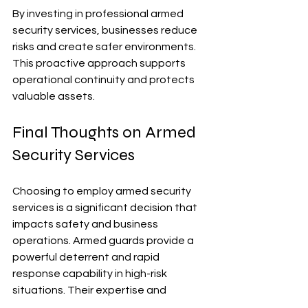
By investing in professional armed 
security services, businesses reduce 
risks and create safer environments. 
This proactive approach supports 
operational continuity and protects 
valuable assets.
Final Thoughts on Armed 
Security Services
Choosing to employ armed security 
services is a significant decision that 
impacts safety and business 
operations. Armed guards provide a 
powerful deterrent and rapid 
response capability in high-risk 
situations. Their expertise and 
presence help prevent crime and 