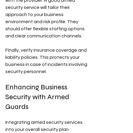
with the provider. A good armed 
security service will tailor their 
approach to your business 
environment and risk profile. They 
should offer flexible staffing options 
and clear communication channels.
Finally, verify insurance coverage and 
liability policies. This protects your 
business in case of incidents involving 
security personnel.
Enhancing Business 
Security with Armed 
Guards
Integrating armed security services 
into your overall security plan 