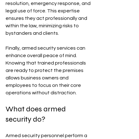
resolution, emergency response, and 
legal use of force. This expertise 
ensures they act professionally and 
within the law, minimizing risks to 
bystanders and clients.
Finally, armed security services can 
enhance overall peace of mind. 
Knowing that trained professionals 
are ready to protect the premises 
allows business owners and 
employees to focus on their core 
operations without distraction.
What does armed 
security do?
Armed security personnel perform a 