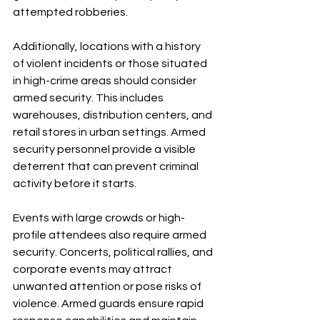
attempted robberies.
Additionally, locations with a history 
of violent incidents or those situated 
in high-crime areas should consider 
armed security. This includes 
warehouses, distribution centers, and 
retail stores in urban settings. Armed 
security personnel provide a visible 
deterrent that can prevent criminal 
activity before it starts.
Events with large crowds or high-
profile attendees also require armed 
security. Concerts, political rallies, and 
corporate events may attract 
unwanted attention or pose risks of 
violence. Armed guards ensure rapid 