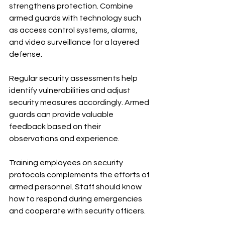
strengthens protection. Combine 
armed guards with technology such 
as access control systems, alarms, 
and video surveillance for a layered 
defense.
Regular security assessments help 
identify vulnerabilities and adjust 
security measures accordingly. Armed 
guards can provide valuable 
feedback based on their 
observations and experience.
Training employees on security 
protocols complements the efforts of 
armed personnel. Staff should know 
how to respond during emergencies 
and cooperate with security officers.