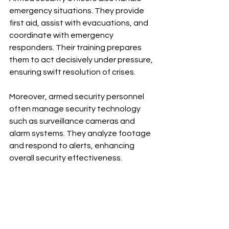
emergency situations. They provide 
first aid, assist with evacuations, and 
coordinate with emergency 
responders. Their training prepares 
them to act decisively under pressure, 
ensuring swift resolution of crises.
Moreover, armed security personnel 
often manage security technology 
such as surveillance cameras and 
alarm systems. They analyze footage 
and respond to alerts, enhancing 
overall security effectiveness.