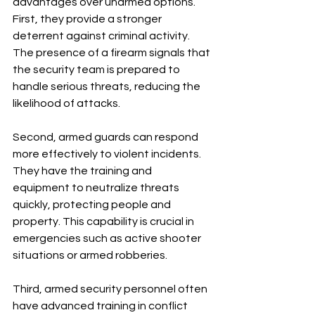
advantages over unarmed options. 
First, they provide a stronger 
deterrent against criminal activity. 
The presence of a firearm signals that 
the security team is prepared to 
handle serious threats, reducing the 
likelihood of attacks.
Second, armed guards can respond 
more effectively to violent incidents. 
They have the training and 
equipment to neutralize threats 
quickly, protecting people and 
property. This capability is crucial in 
emergencies such as active shooter 
situations or armed robberies.
Third, armed security personnel often 
have advanced training in conflict 