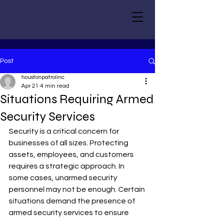
Post
houstonpatrolinc
Apr 21
4 min read
Situations Requiring Armed
Security Services
Security is a critical concern for 
businesses of all sizes. Protecting 
assets, employees, and customers 
requires a strategic approach. In 
some cases, unarmed security 
personnel may not be enough. Certain 
situations demand the presence of 
armed security services to ensure 