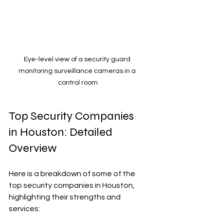
Eye-level view of a security guard 
monitoring surveillance cameras in a 
control room
Top Security Companies 
in Houston: Detailed 
Overview
Here is a breakdown of some of the 
top security companies in Houston, 
highlighting their strengths and 
services: