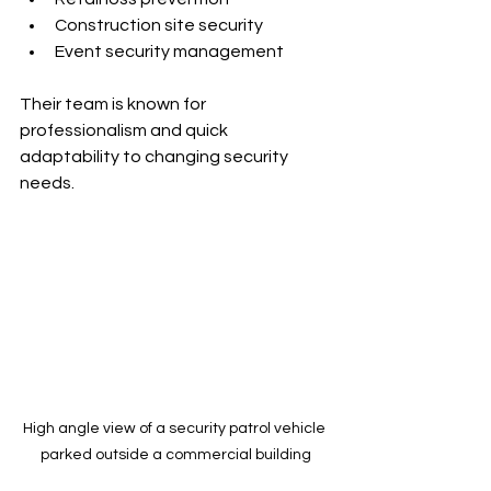
Construction site security
Event security management
Their team is known for 
professionalism and quick 
adaptability to changing security 
needs.
High angle view of a security patrol vehicle 
parked outside a commercial building