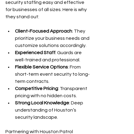
security staffing easy and effective 
for businesses of all sizes. Here is why 
they stand out:
Client-Focused Approach
: They 
prioritize your business needs and 
customize solutions accordingly.
Experienced Staff
: Guards are 
well-trained and professional.
Flexible Service Options
: From 
short-term event security to long-
term contracts.
Competitive Pricing
: Transparent 
pricing with no hidden costs.
Strong Local Knowledge
: Deep 
understanding of Houston’s 
security landscape.
Partnering with Houston Patrol 