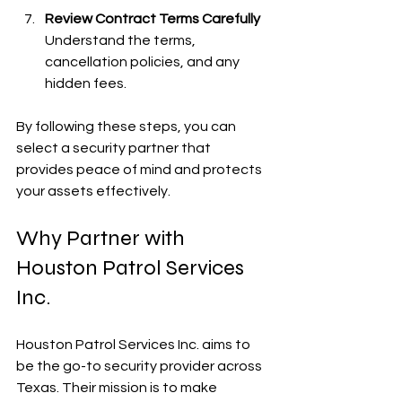
Review Contract Terms Carefully
Understand the terms, 
cancellation policies, and any 
hidden fees.
By following these steps, you can 
select a security partner that 
provides peace of mind and protects 
your assets effectively.
Why Partner with 
Houston Patrol Services 
Inc.
Houston Patrol Services Inc. aims to 
be the go-to security provider across 
Texas. Their mission is to make 