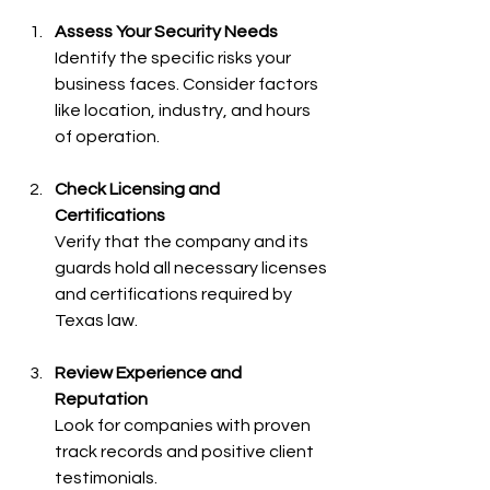
Assess Your Security Needs
Identify the specific risks your 
business faces. Consider factors 
like location, industry, and hours 
of operation.
Check Licensing and 
Certifications
Verify that the company and its 
guards hold all necessary licenses 
and certifications required by 
Texas law.
Review Experience and 
Reputation
Look for companies with proven 
track records and positive client 
testimonials.