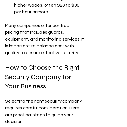
higher wages, often $20 to $30 
per hour or more.
Many companies offer contract 
pricing that includes guards, 
equipment, and monitoring services. It 
is important to balance cost with 
quality to ensure effective security.
How to Choose the Right 
Security Company for 
Your Business
Selecting the right security company 
requires careful consideration. Here 
are practical steps to guide your 
decision: