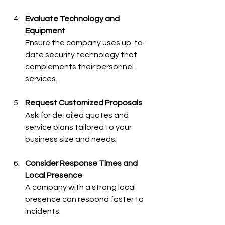
Evaluate Technology and 
Equipment
Ensure the company uses up-to-
date security technology that 
complements their personnel 
services.
Request Customized Proposals
Ask for detailed quotes and 
service plans tailored to your 
business size and needs.
Consider Response Times and 
Local Presence
A company with a strong local 
presence can respond faster to 
incidents.