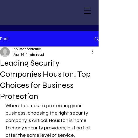
Post
houstonpatrolinc
Apr 16
4 min read
Leading Security
Companies Houston: Top
Choices for Business
Protection
When it comes to protecting your 
business, choosing the right security 
company is critical. Houston is home 
to many security providers, but not all 
offer the same level of service, 