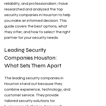
reliability, and professionalism. I have 
researched and analyzed the top 
security companies in Houston to help 
you make an informed decision. This 
guide covers the best options, what 
they offer, and how to select the right 
partner for your security needs.
Leading Security 
Companies Houston: 
What Sets Them Apart
The leading security companies in 
Houston stand out because they 
combine experience, technology, and 
customer service. They provide 
tailored security solutions for 