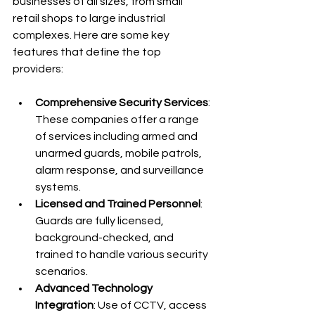
businesses of all sizes, from small 
retail shops to large industrial 
complexes. Here are some key 
features that define the top 
providers:
Comprehensive Security Services
: 
These companies offer a range 
of services including armed and 
unarmed guards, mobile patrols, 
alarm response, and surveillance 
systems.
Licensed and Trained Personnel
: 
Guards are fully licensed, 
background-checked, and 
trained to handle various security 
scenarios.
Advanced Technology 
Integration
: Use of CCTV, access 