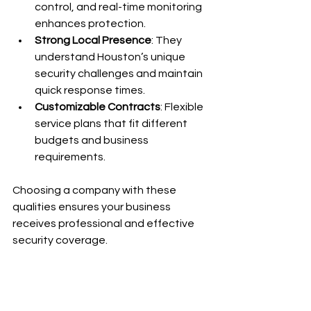
control, and real-time monitoring 
enhances protection.
Strong Local Presence
: They 
understand Houston’s unique 
security challenges and maintain 
quick response times.
Customizable Contracts
: Flexible 
service plans that fit different 
budgets and business 
requirements.
Choosing a company with these 
qualities ensures your business 
receives professional and effective 
security coverage.