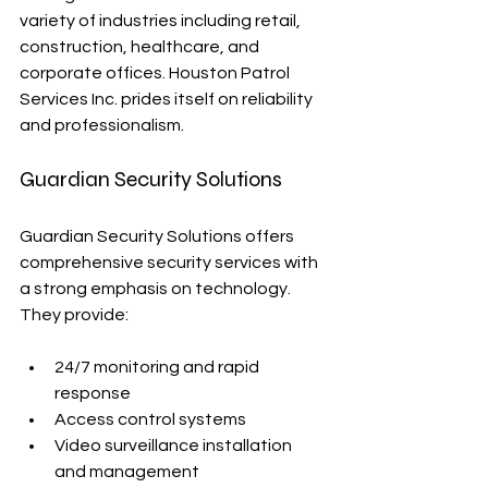
variety of industries including retail, 
construction, healthcare, and 
corporate offices. Houston Patrol 
Services Inc. prides itself on reliability 
and professionalism.
Guardian Security Solutions
Guardian Security Solutions offers 
comprehensive security services with 
a strong emphasis on technology. 
They provide:
24/7 monitoring and rapid 
response
Access control systems
Video surveillance installation 
and management