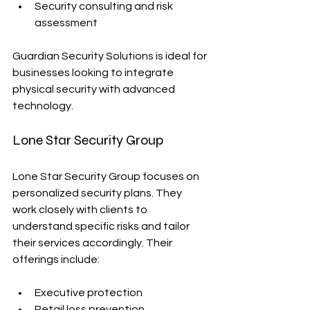
Security consulting and risk 
assessment
Guardian Security Solutions is ideal for 
businesses looking to integrate 
physical security with advanced 
technology.
Lone Star Security Group
Lone Star Security Group focuses on 
personalized security plans. They 
work closely with clients to 
understand specific risks and tailor 
their services accordingly. Their 
offerings include:
Executive protection
Retail loss prevention