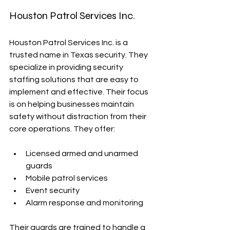
Houston Patrol Services Inc.
Houston Patrol Services Inc. is a 
trusted name in Texas security. They 
specialize in providing security 
staffing solutions that are easy to 
implement and effective. Their focus 
is on helping businesses maintain 
safety without distraction from their 
core operations. They offer:
Licensed armed and unarmed 
guards
Mobile patrol services
Event security
Alarm response and monitoring
Their guards are trained to handle a 