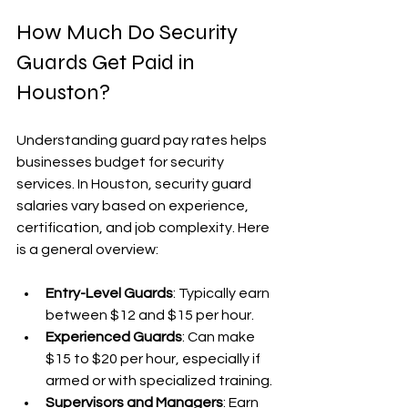
How Much Do Security 
Guards Get Paid in 
Houston?
Understanding guard pay rates helps 
businesses budget for security 
services. In Houston, security guard 
salaries vary based on experience, 
certification, and job complexity. Here 
is a general overview:
Entry-Level Guards
: Typically earn 
between $12 and $15 per hour.
Experienced Guards
: Can make 
$15 to $20 per hour, especially if 
armed or with specialized training.
Supervisors and Managers
: Earn 