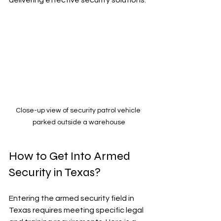
Close-up view of security patrol vehicle 
parked outside a warehouse
How to Get Into Armed 
Security in Texas?
Entering the armed security field in 
Texas requires meeting specific legal 