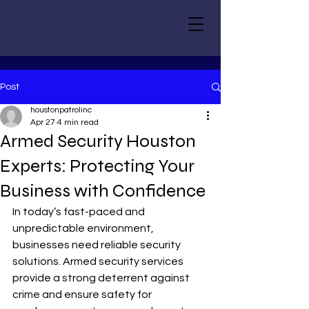
Post
houstonpatrolinc
Apr 27
4 min read
Armed Security Houston
Experts: Protecting Your
Business with Confidence
In today’s fast-paced and 
unpredictable environment, 
businesses need reliable security 
solutions. Armed security services 
provide a strong deterrent against 
crime and ensure safety for 