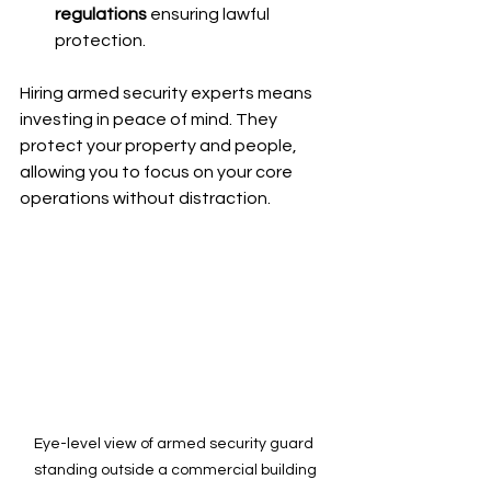
regulations
 ensuring lawful 
protection.
Hiring armed security experts means 
investing in peace of mind. They 
protect your property and people, 
allowing you to focus on your core 
operations without distraction.
Eye-level view of armed security guard 
standing outside a commercial building