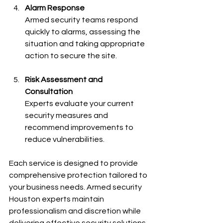
Alarm Response
Armed security teams respond 
quickly to alarms, assessing the 
situation and taking appropriate 
action to secure the site.
Risk Assessment and 
Consultation
Experts evaluate your current 
security measures and 
recommend improvements to 
reduce vulnerabilities.
Each service is designed to provide 
comprehensive protection tailored to 
your business needs. Armed security 
Houston experts maintain 
professionalism and discretion while 
delivering effective security solutions.