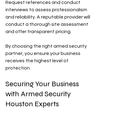
Request references and conduct 
interviews to assess professionalism 
and reliability. A reputable provider will 
conduct a thorough site assessment 
and offer transparent pricing.
By choosing the right armed security 
partner, you ensure your business 
receives the highest level of 
protection.
Securing Your Business 
with Armed Security 
Houston Experts
In a city as dynamic as Houston, 
security challenges are diverse and 
evolving. Armed security services 