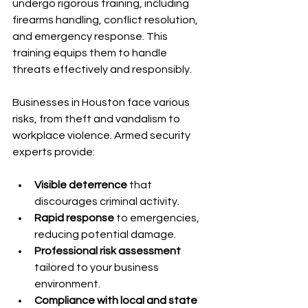
undergo rigorous training, including 
firearms handling, conflict resolution, 
and emergency response. This 
training equips them to handle 
threats effectively and responsibly.
Businesses in Houston face various 
risks, from theft and vandalism to 
workplace violence. Armed security 
experts provide:
Visible deterrence
 that 
discourages criminal activity.
Rapid response
 to emergencies, 
reducing potential damage.
Professional risk assessment
tailored to your business 
environment.
Compliance with local and state 