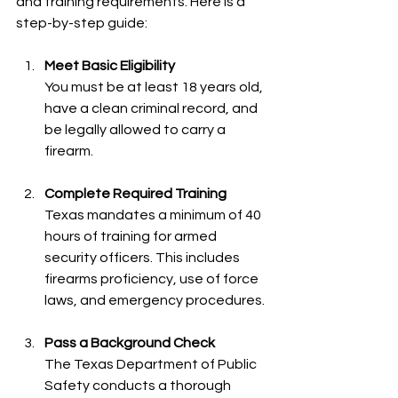
and training requirements. Here is a 
step-by-step guide:
Meet Basic Eligibility
You must be at least 18 years old, 
have a clean criminal record, and 
be legally allowed to carry a 
firearm.
Complete Required Training
Texas mandates a minimum of 40 
hours of training for armed 
security officers. This includes 
firearms proficiency, use of force 
laws, and emergency procedures.
Pass a Background Check
The Texas Department of Public 
Safety conducts a thorough 