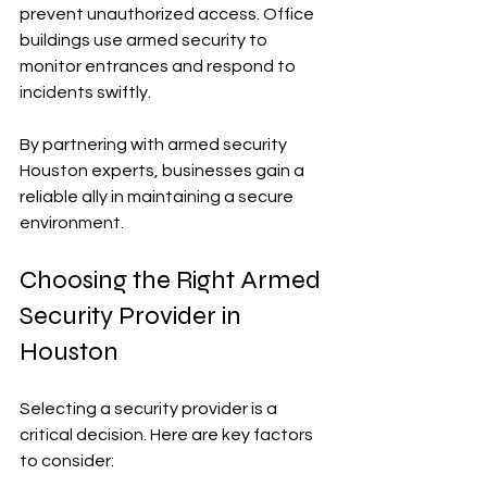
prevent unauthorized access. Office 
buildings use armed security to 
monitor entrances and respond to 
incidents swiftly.
By partnering with armed security 
Houston experts, businesses gain a 
reliable ally in maintaining a secure 
environment.
Choosing the Right Armed 
Security Provider in 
Houston
Selecting a security provider is a 
critical decision. Here are key factors 
to consider: