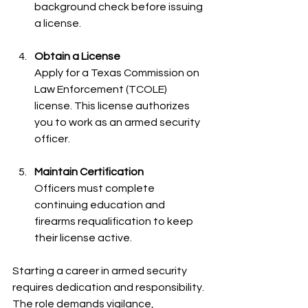
background check before issuing 
a license.
Obtain a License
Apply for a Texas Commission on 
Law Enforcement (TCOLE) 
license. This license authorizes 
you to work as an armed security 
officer.
Maintain Certification
Officers must complete 
continuing education and 
firearms requalification to keep 
their license active.
Starting a career in armed security 
requires dedication and responsibility. 
The role demands vigilance, 