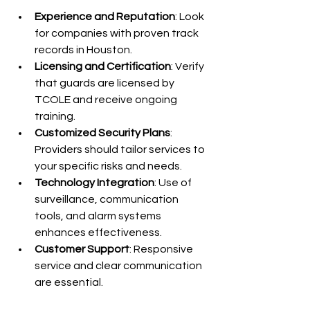
Experience and Reputation
: Look 
for companies with proven track 
records in Houston.
Licensing and Certification
: Verify 
that guards are licensed by 
TCOLE and receive ongoing 
training.
Customized Security Plans
: 
Providers should tailor services to 
your specific risks and needs.
Technology Integration
: Use of 
surveillance, communication 
tools, and alarm systems 
enhances effectiveness.
Customer Support
: Responsive 
service and clear communication 
are essential.