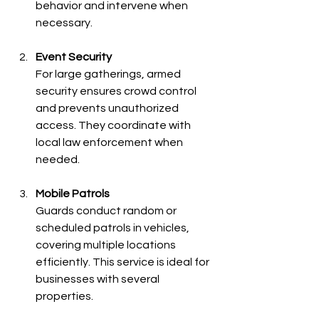
behavior and intervene when 
necessary.
Event Security
For large gatherings, armed 
security ensures crowd control 
and prevents unauthorized 
access. They coordinate with 
local law enforcement when 
needed.
Mobile Patrols
Guards conduct random or 
scheduled patrols in vehicles, 
covering multiple locations 
efficiently. This service is ideal for 
businesses with several 
properties.