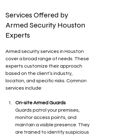
Services Offered by 
Armed Security Houston 
Experts
Armed security services in Houston 
cover a broad range of needs. These 
experts customize their approach 
based on the client’s industry, 
location, and specific risks. Common 
services include:
On-site Armed Guards
Guards patrol your premises, 
monitor access points, and 
maintain a visible presence. They 
are trained to identify suspicious 