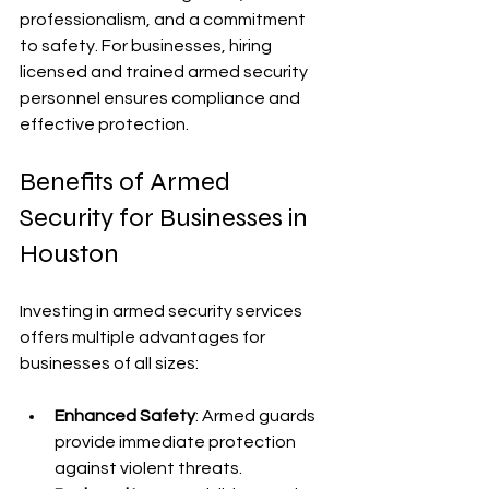
professionalism, and a commitment 
to safety. For businesses, hiring 
licensed and trained armed security 
personnel ensures compliance and 
effective protection.
Benefits of Armed 
Security for Businesses in 
Houston
Investing in armed security services 
offers multiple advantages for 
businesses of all sizes:
Enhanced Safety
: Armed guards 
provide immediate protection 
against violent threats.