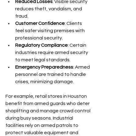
Reduced Losses
: Visible security 
reduces theft, vandalism, and 
fraud.
Customer Confidence
: Clients 
feel safer visiting premises with 
professional security.
Regulatory Compliance
: Certain 
industries require armed security 
to meet legal standards.
Emergency Preparedness
: Armed 
personnel are trained to handle 
crises, minimizing damage.
For example, retail stores in Houston 
benefit from armed guards who deter 
shoplifting and manage crowd control 
during busy seasons. Industrial 
facilities rely on armed patrols to 
protect valuable equipment and 