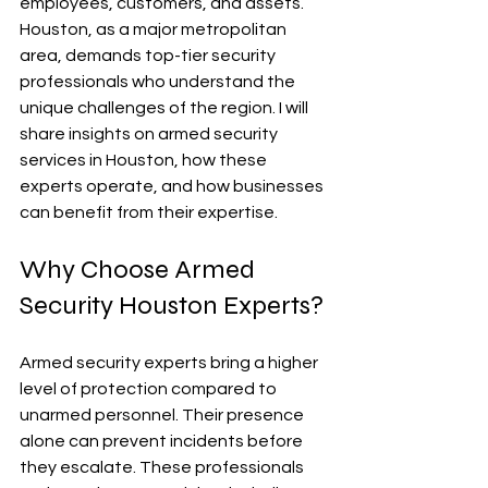
employees, customers, and assets. 
Houston, as a major metropolitan 
area, demands top-tier security 
professionals who understand the 
unique challenges of the region. I will 
share insights on armed security 
services in Houston, how these 
experts operate, and how businesses 
can benefit from their expertise.
Why Choose Armed 
Security Houston Experts?
Armed security experts bring a higher 
level of protection compared to 
unarmed personnel. Their presence 
alone can prevent incidents before 
they escalate. These professionals 