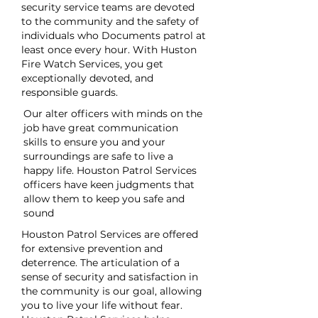
security service teams are devoted
to the community and the safety of
individuals who Documents patrol at
least once every hour. With Huston
Fire Watch Services, you get
exceptionally devoted, and
responsible guards.
Our alter officers with minds on the
job have great communication
skills to ensure you and your
surroundings are safe to live a
happy life. Houston Patrol Services
officers have keen judgments that
allow them to keep you safe and
sound
Houston Patrol Services are offered
for extensive prevention and
deterrence. The articulation of a
sense of security and satisfaction in
the community is our goal, allowing
you to live your life without fear.