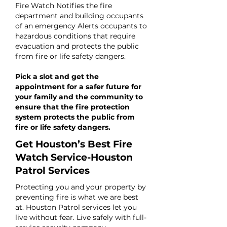
Fire Watch Notifies the fire
department and building occupants
of an emergency Alerts occupants to
hazardous conditions that require
evacuation and protects the public
from fire or life safety dangers.
Pick a slot and get the
appointment for a safer future for
your family and the community to
ensure that the fire protection
system protects the public from
fire or life safety dangers.
Get Houston’s Best Fire
Watch Service-Houston
Patrol Services
Protecting you and your property by
preventing fire is what we are best
at. Houston Patrol services let you
live without fear. Live safely with full-