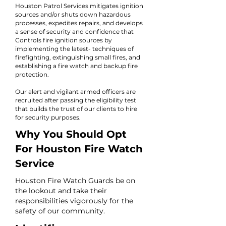
Houston Patrol Services mitigates ignition
sources and/or shuts down hazardous
processes, expedites repairs, and develops
a sense of security and confidence that
Controls fire ignition sources by
implementing the latest- techniques of
firefighting, extinguishing small fires, and
establishing a fire watch and backup fire
protection.
Our alert and vigilant armed officers are
recruited after passing the eligibility test
that builds the trust of our clients to hire
for security purposes.
Why You Should Opt
For Houston Fire Watch
Service
Houston Fire Watch Guards be on
the lookout and take their
responsibilities vigorously for the
safety of our community.