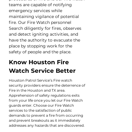
teams are capable of notifying
emergency services while
maintaining vigilance of potential
fire. Our Fire Watch personnel
Search diligently for fires, observes
and detect igniting activities, and
have the authority to evacuate the
place by stopping work for the
safety of people and the place.
Know Houston Fire
Watch Service Better
Houston Patrol Service’s Fire watch
security providers ensure the deterrence of
Fire in the Houston and TX area.
Apprehension of safety regulations exits
from your life once you let our Fire Watch
guards enter. Choose our Fire Watch
services to the satisfaction of public
demands to prevent a fire from occurring
and prevent breakouts as it immediately
addresses any hazards that are discovered.