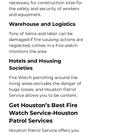
necessary for construction sites for
the safety and security of workers
and equipment.
Warehouse and Logistics
Tons of items and labor can be
damaged if fire-causing actions are
neglected, comes in a Fire watch
monitors the area.
Hotels and Housing
Societies
Fire Watch patrolling around the
living areas excludes the danger of
huge losses, and Houston Patrol
Service allows you to be content.
Get Houston’s Best Fire
Watch Service-Houston
Patrol Services
Houston Patrol Service offers you