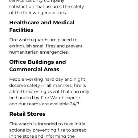
service security company
satisfaction that assures the safety
of the following industries.
Healthcare and Medical
Facilities
Fire watch guards are placed to
extinguish small fires and prevent
humanitarian emergencies.
Office Buildings and
Commercial Areas
People working hard day and night
deserve safety in all manners, fire is
a life-threatening event that can only
be handled by Fire Watch experts
and our teams are available 24/7.
Retail Stores
Fire watch is intended to take initial
actions by preventing fire to spread
in the store and informing the