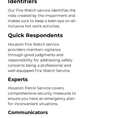
Identifiers
Our Fire Watch service identifies the
risks created by the impairment and
makes sure to keep a keen eye on all-
inclusive hot work activities.
Quick Respondents
Houston Fire Watch service
providers maintain vigilance
through good judgments and
responsibility for addressing safety
concerns being a professional and
well-equipped Fire Watch Service.
Experts
Houston Patrol Service covers
comprehensive security measures to
ensure you have an emergency plan
for inconvenient situations.
Communicators