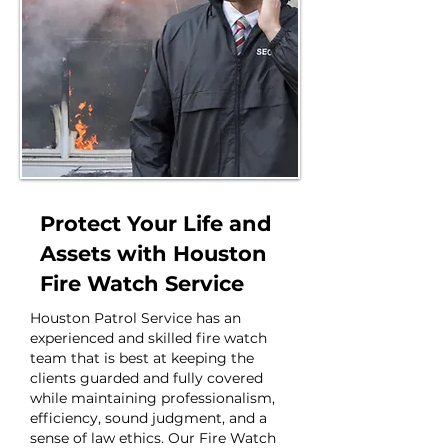
Protect Your Life and
Assets with Houston
Fire Watch Service
Houston Patrol Service has an
experienced and skilled fire watch
team that is best at keeping the
clients guarded and fully covered
while maintaining professionalism,
efficiency, sound judgment, and a
sense of law ethics. Our Fire Watch