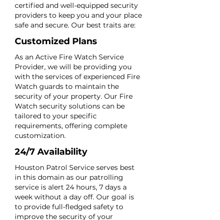
certified and well-equipped security
providers to keep you and your place
safe and secure. Our best traits are:
Customized Plans
As an Active Fire Watch Service
Provider, we will be providing you
with the services of experienced Fire
Watch guards to maintain the
security of your property. Our Fire
Watch security solutions can be
tailored to your specific
requirements, offering complete
customization.
24/7 Availability
Houston Patrol Service serves best
in this domain as our patrolling
service is alert 24 hours, 7 days a
week without a day off. Our goal is
to provide full-fledged safety to
improve the security of your