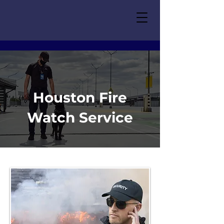
Houston Fire
Watch Service