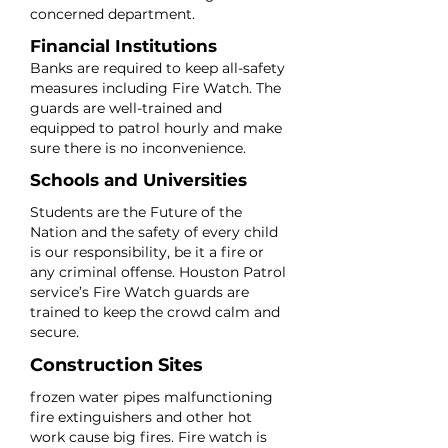
concerned department.
Financial Institutions
Banks are required to keep all-safety
measures including Fire Watch. The
guards are well-trained and
equipped to patrol hourly and make
sure there is no inconvenience.
Schools and Universities
Students are the Future of the
Nation and the safety of every child
is our responsibility, be it a fire or
any criminal offense. Houston Patrol
service’s Fire Watch guards are
trained to keep the crowd calm and
secure.
Construction Sites
frozen water pipes malfunctioning
fire extinguishers and other hot
work cause big fires. Fire watch is