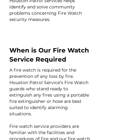
Houston Patrol Services helps
identify and solve community
problems concerning Fire Watch
security measures.
When is Our Fire Watch
Service Required
A fire watch is required for the
prevention of any loss by fire.
Houston Patrol Service’s Fire Watch
guards who stand ready to
extinguish any fires using a portable
fire extinguisher or hose are best
suited to identify alarming
situations.
Fire watch service providers are
familiar with the facilities and
procedures of fire and our fire watch